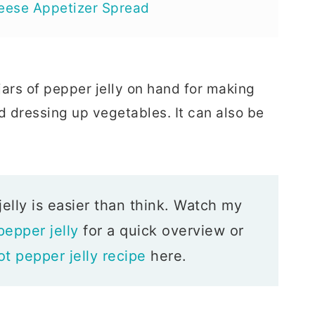
eese Appetizer Spread
jars of pepper jelly on hand for making
d dressing up vegetables. It can also be
ly is easier than think. Watch my
epper jelly
for a quick overview or
ot pepper jelly recipe
here.