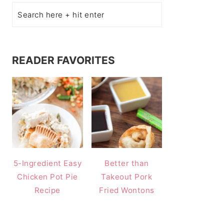
READER FAVORITES
5-Ingredient Easy
Better than
Chicken Pot Pie
Takeout Pork
Recipe
Fried Wontons