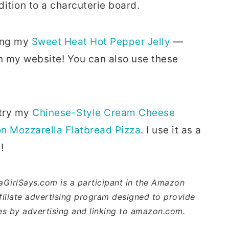
ddition to a charcuterie board.
sing my
Sweet Heat Hot Pepper Jelly
—
n my website! You can also use these
 try my
Chinese-Style Cream Cheese
n Mozzarella Flatbread Pizza
. I use it as a
!
ttaGirlSays.com is a participant in the Amazon
iliate advertising program designed to provide
ees by advertising and linking to amazon.com.