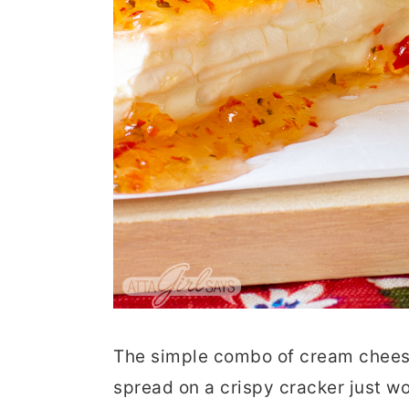
The simple combo of cream cheese
spread on a crispy cracker just w