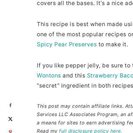
covers all the bases. It’s a nice a
This recipe is best when made u
one of the most popular recipes o
Spicy Pear Preserves
to make it.
If you like pepper jelly, be sure to
Wontons
and this
Strawberry Baco
“secret” ingredient in both recipes
This post may contain affiliate links. A
Services LLC Associates Program, an aff
a means for sites to earn advertising f
Read my
full disclosure policy here.