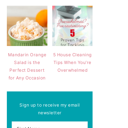
Mandarin Orange
5 House Cleaning
Salad is the
Tips When You’re
Perfect Dessert
Overwhelmed
for Any Occasion
Sign up to receive my email
newsletter