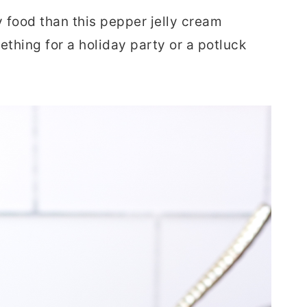
y food than this pepper jelly cream
thing for a holiday party or a potluck