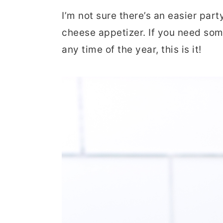
r
o
r
I’m not sure there’s an easier part
y
n
y
cheese appetizer. If you need some
n
t
s
any time of the year, this is it!
a
e
i
v
n
d
i
t
e
g
b
a
a
t
r
i
o
n