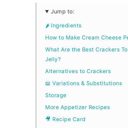
Jump to:
🌶 Ingredients
How to Make Cream Cheese Pe
What Are the Best Crackers T
Jelly?
Alternatives to Crackers
📖 Variations & Substitutions
Storage
More Appetizer Recipes
🎥 Recipe Card