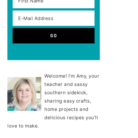
Welcome! I'm Amy, your
teacher and sassy
southern sidekick,
sharing easy crafts,
home projects and
delicious recipes you'll
love to make.