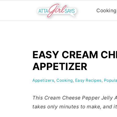
Cooking
S
S
S
k
k
k
i
i
i
EASY CREAM CHE
p
p
p
t
t
t
APPETIZER
o
o
o
p
m
p
Appetizers
,
Cooking
,
Easy Recipes
,
Popula
r
a
r
i
i
i
This Cream Cheese Pepper Jelly Ap
m
n
m
takes only minutes to make, and it’
a
c
a