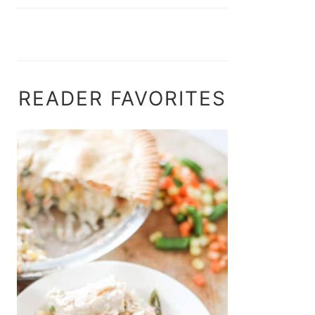
READER FAVORITES