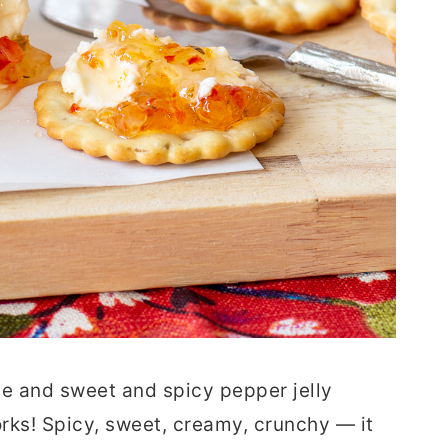
 and sweet and spicy pepper jelly
orks! Spicy, sweet, creamy, crunchy — it