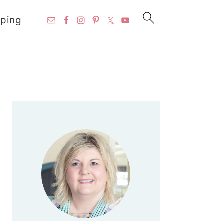
ping
PRIMARY
SIDEBAR