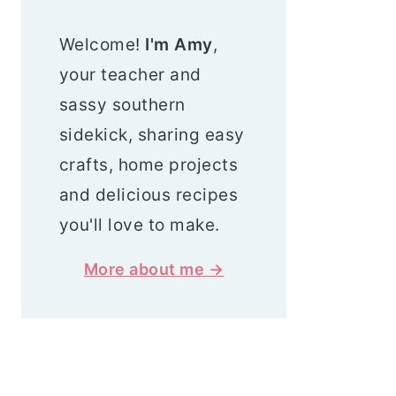
Welcome!
I'm Amy
,
your teacher and
sassy southern
sidekick, sharing easy
crafts, home projects
and delicious recipes
you'll love to make.
More about me →
Search