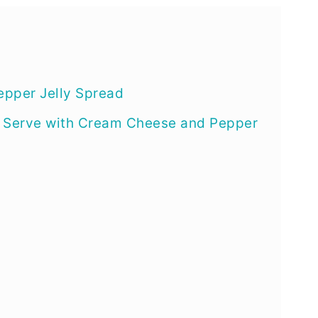
pper Jelly Spread
o Serve with Cream Cheese and Pepper