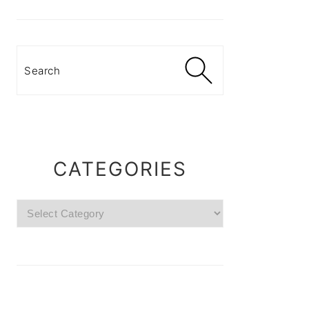
Search
CATEGORIES
Categories