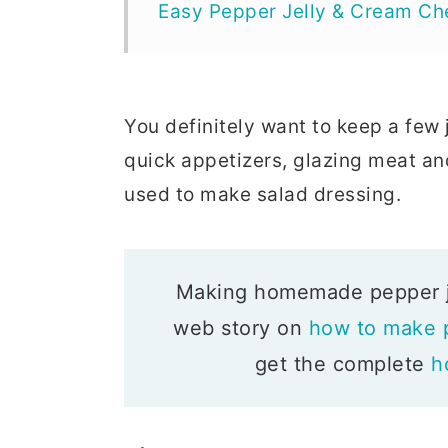
Easy Pepper Jelly & Cream Ch
You definitely want to keep a few 
quick appetizers, glazing meat an
used to make salad dressing.
Making homemade pepper jel
web story on
how to make p
get the complete
h