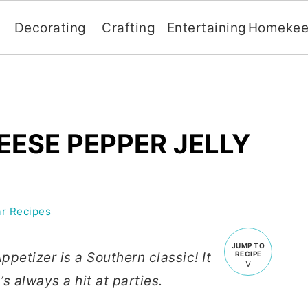
Decorating
Crafting
Entertaining
Homekee
ESE PEPPER JELLY
r Recipes
JUMP TO
petizer is a Southern classic! It
RECIPE
s always a hit at parties.