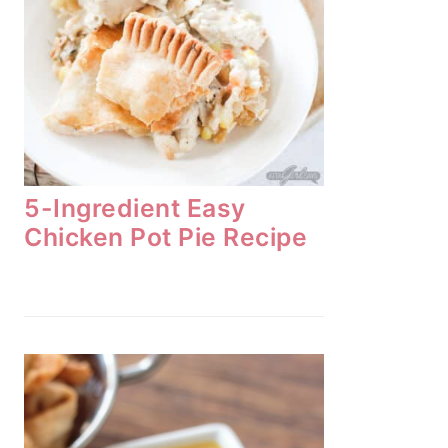
5-Ingredient Easy
Chicken Pot Pie Recipe