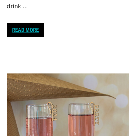
drink ...
READ MORE