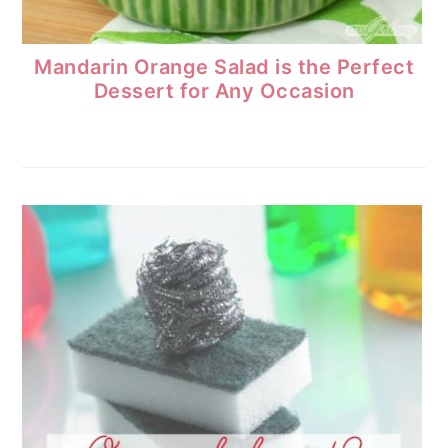
Mandarin Orange Salad is the Perfect
Dessert for Any Occasion