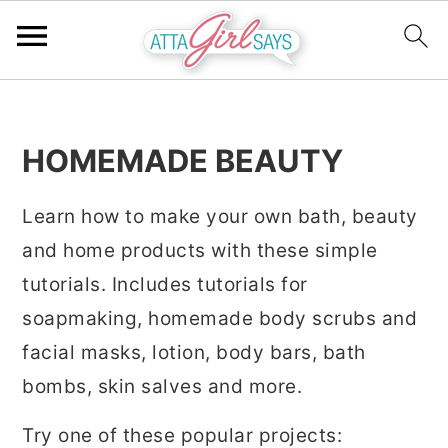
S
S
S
k
k
k
HOMEMADE BEAUTY
i
i
i
p
p
p
Learn how to make your own bath, beauty
t
t
t
and home products with these simple
o
o
o
tutorials. Includes tutorials for
p
m
p
soapmaking, homemade body scrubs and
r
a
r
facial masks, lotion, body bars, bath
i
i
i
bombs, skin salves and more.
m
n
m
Try one of these popular projects:
a
c
a