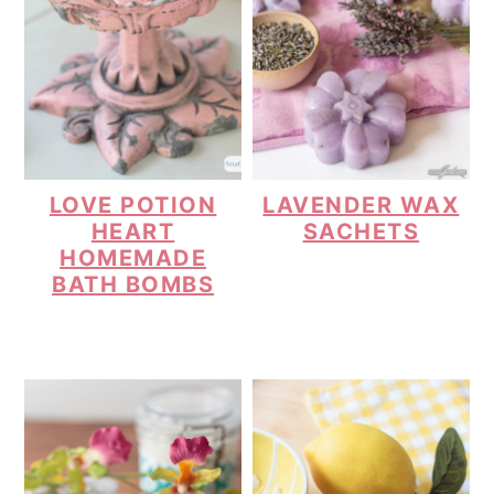
LOVE POTION
LAVENDER WAX
HEART
SACHETS
HOMEMADE
BATH BOMBS