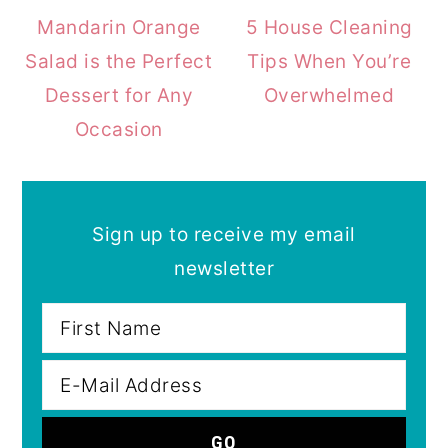
Mandarin Orange
5 House Cleaning
Salad is the Perfect
Tips When You’re
Dessert for Any
Overwhelmed
Occasion
Sign up to receive my email
newsletter