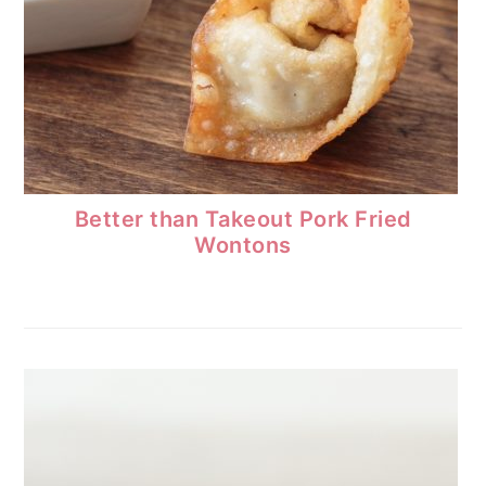
Better than Takeout Pork Fried
Wontons