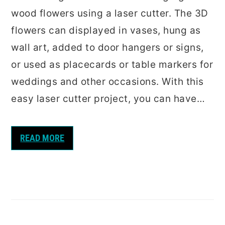
wood flowers using a laser cutter. The 3D
flowers can displayed in vases, hung as
wall art, added to door hangers or signs,
or used as placecards or table markers for
weddings and other occasions. With this
easy laser cutter project, you can have…
READ MORE