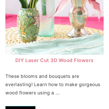
DIY Laser Cut 3D Wood Flowers
These blooms and bouquets are
everlasting! Learn how to make gorgeous
wood flowers using a ...