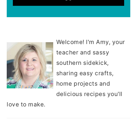
Welcome! I'm Amy, your
teacher and sassy
southern sidekick,
sharing easy crafts,
home projects and
delicious recipes you'll
love to make.