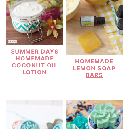
SUMMER DAYS
HOMEMADE
HOMEMADE
COCONUT OIL
LEMON SOAP
LOTION
BARS