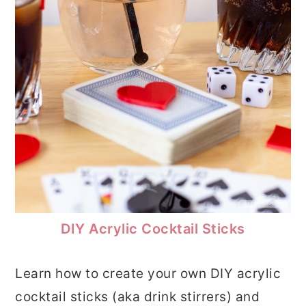
DIY Acrylic Cocktail Sticks
Learn how to create your own DIY acrylic
cocktail sticks (aka drink stirrers) and