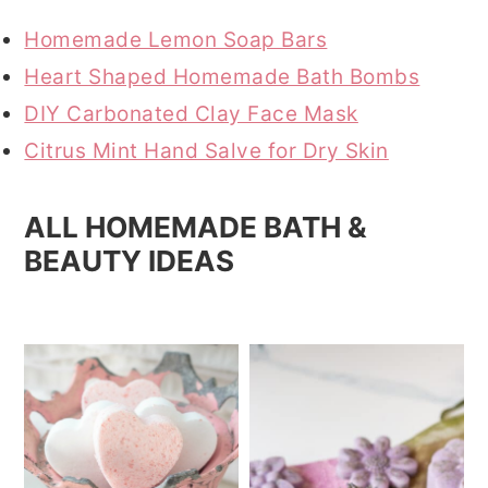
r
o
r
Homemade Lemon Soap Bars
y
n
y
Heart Shaped Homemade Bath Bombs
n
t
s
DIY Carbonated Clay Face Mask
a
e
i
Citrus Mint Hand Salve for Dry Skin
v
n
d
i
t
e
ALL HOMEMADE BATH &
g
b
BEAUTY IDEAS
a
a
t
r
i
o
n