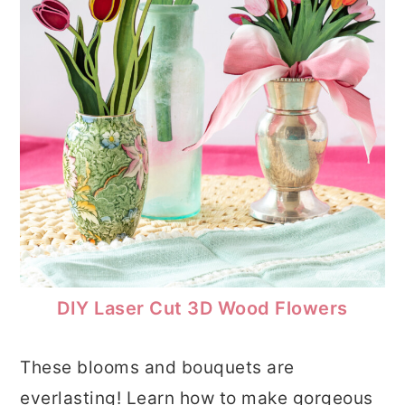
DIY Laser Cut 3D Wood Flowers
These blooms and bouquets are
everlasting! Learn how to make gorgeous