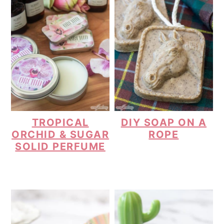
TROPICAL
DIY SOAP ON A
ORCHID & SUGAR
ROPE
SOLID PERFUME