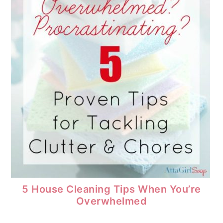
5 House Cleaning Tips When You’re
Overwhelmed