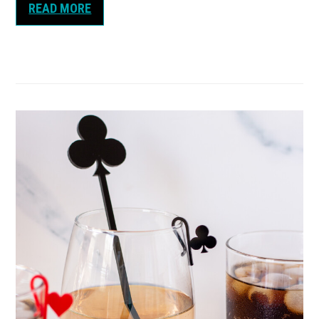
READ MORE