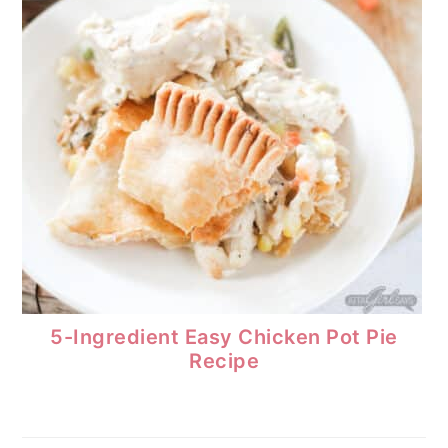
5-Ingredient Easy Chicken Pot Pie
Recipe