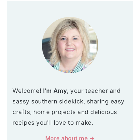
G
G
G
T
PRIMARY
E
E
E
O
SIDEBAR
Welcome!
I'm Amy
, your teacher and
sassy southern sidekick, sharing easy
crafts, home projects and delicious
recipes you'll love to make.
More about me →