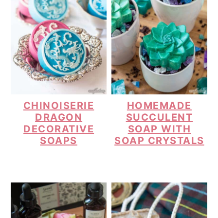
CHINOISERIE
HOMEMADE
DRAGON
SUCCULENT
DECORATIVE
SOAP WITH
SOAPS
SOAP CRYSTALS