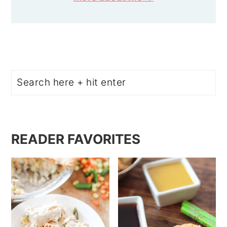
Search
READER FAVORITES