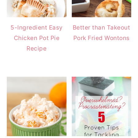
5-Ingredient Easy
Better than Takeout
Chicken Pot Pie
Pork Fried Wontons
Recipe