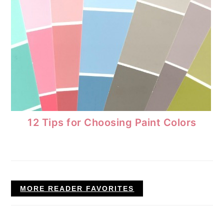
12 Tips for Choosing Paint Colors
MORE READER FAVORITES