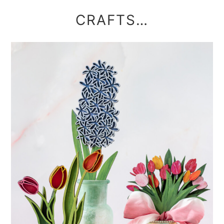
CRAFTS…