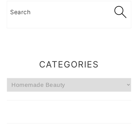
Search
CATEGORIES
Categories