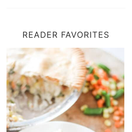
READER FAVORITES