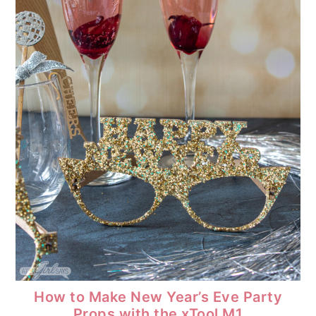
How to Make New Year’s Eve Party
Props with the xTool M1