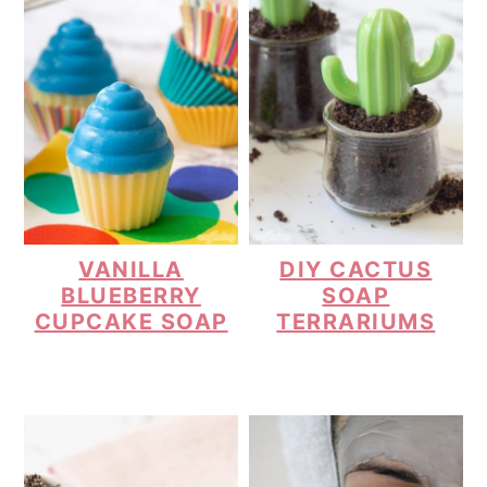
VANILLA
DIY CACTUS
BLUEBERRY
SOAP
CUPCAKE SOAP
TERRARIUMS