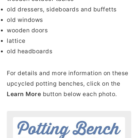
old dressers, sideboards and buffetts
old windows
wooden doors
lattice
old headboards
For details and more information on these
upcycled potting benches, click on the
Learn More
button below each photo.