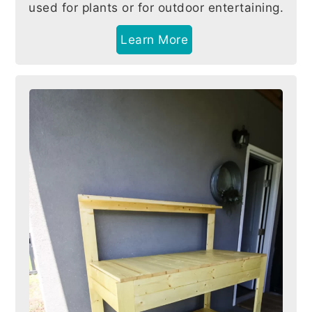
used for plants or for outdoor entertaining.
Learn More