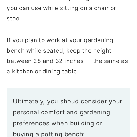
you can use while sitting on a chair or
stool.
If you plan to work at your gardening
bench while seated, keep the height
between 28 and 32 inches — the same as
a kitchen or dining table.
Ultimately, you shoud consider your
personal comfort and gardening
preferences when building or
buying a potting bench: