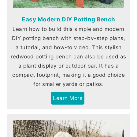
Easy Modern DIY Potting Bench
Learn how to build this simple and modern
DIY potting bench with step-by-step plans,
a tutorial, and how-to video. This stylish
redwood potting bench can also be used as
a plant display or outdoor bar. It has a
compact footprint, making it a good choice
for smaller yards or patios.
Learn More