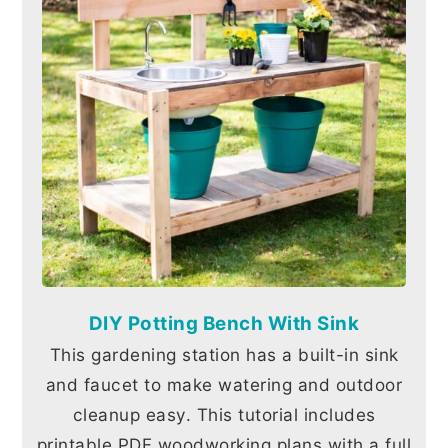
DIY Potting Bench With Sink
This gardening station has a built-in sink
and faucet to make watering and outdoor
cleanup easy. This tutorial includes
printable PDF woodworking plans with a full