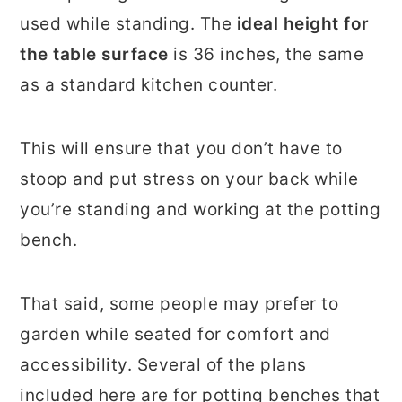
used while standing. The
ideal height for
the table surface
is 36 inches, the same
as a standard kitchen counter.
This will ensure that you don’t have to
stoop and put stress on your back while
you’re standing and working at the potting
bench.
That said, some people may prefer to
garden while seated for comfort and
accessibility. Several of the plans
included here are for potting benches that