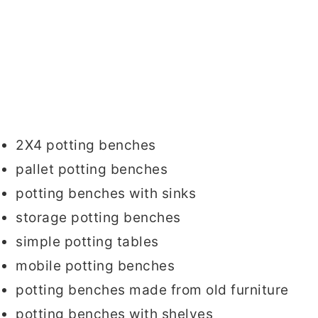
2X4 potting benches
pallet potting benches
potting benches with sinks
storage potting benches
simple potting tables
mobile potting benches
potting benches made from old furniture
potting benches with shelves