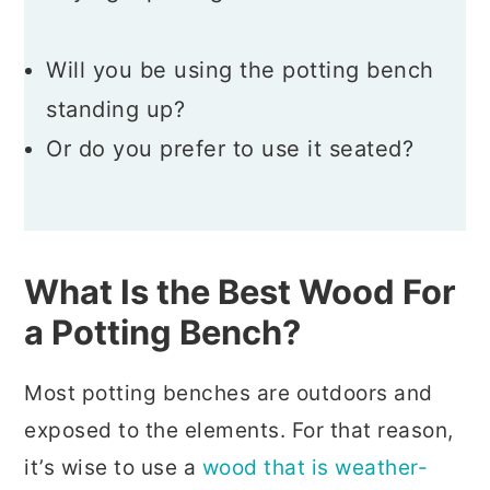
Will you be using the potting bench
standing up?
Or do you prefer to use it seated?
What Is the Best Wood For
a Potting Bench?
Most potting benches are outdoors and
exposed to the elements. For that reason,
it’s wise to use a
wood that is weather-