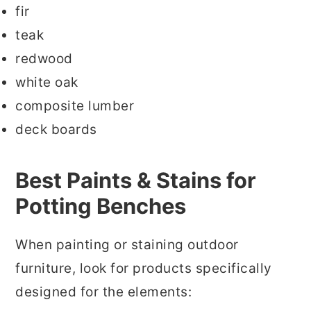
fir
teak
redwood
white oak
composite lumber
deck boards
Best Paints & Stains for
Potting Benches
When painting or staining outdoor
furniture, look for products specifically
designed for the elements: