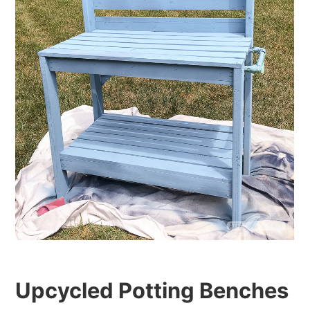
Upcycled Potting Benches