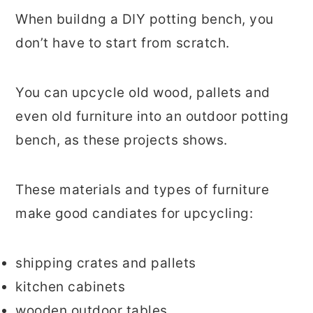
When buildng a DIY potting bench, you
don’t have to start from scratch.
You can upcycle old wood, pallets and
even old furniture into an outdoor potting
bench, as these projects shows.
These materials and types of furniture
make good candiates for upcycling:
shipping crates and pallets
kitchen cabinets
wooden outdoor tables