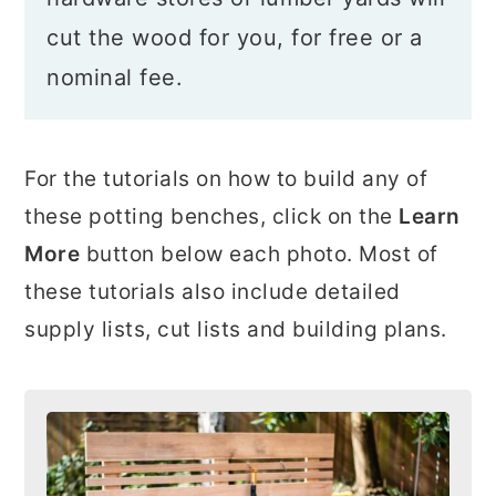
cut the wood for you, for free or a
nominal fee.
For the tutorials on how to build any of
these potting benches, click on the
Learn
More
button below each photo. Most of
these tutorials also include detailed
supply lists, cut lists and building plans.