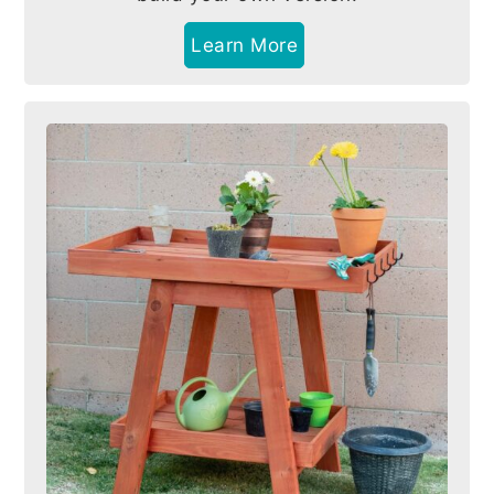
Learn More