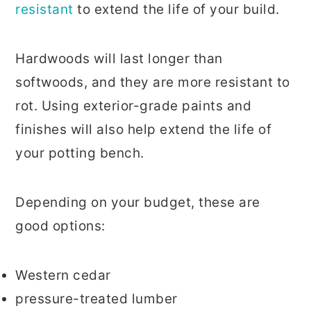
resistant
to extend the life of your build.
Hardwoods will last longer than
softwoods, and they are more resistant to
rot. Using exterior-grade paints and
finishes will also help extend the life of
your potting bench.
Depending on your budget, these are
good options:
Western cedar
pressure-treated lumber