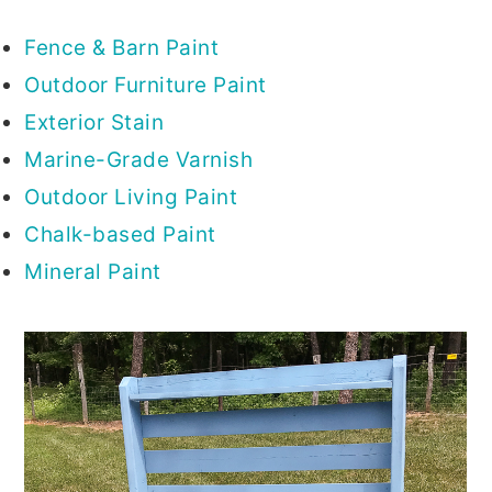
Fence & Barn Paint
Outdoor Furniture Paint
Exterior Stain
Marine-Grade Varnish
Outdoor Living Paint
Chalk-based Paint
Mineral Paint