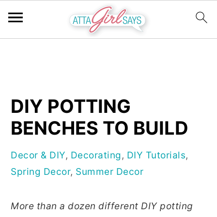
S
S
S
k
k
k
i
i
i
p
p
p
DIY POTTING
t
t
t
BENCHES TO BUILD
o
o
o
p
m
p
Decor & DIY
,
Decorating
,
DIY Tutorials
,
r
a
r
Spring Decor
,
Summer Decor
i
i
i
m
n
m
More than a dozen different DIY potting
a
c
a