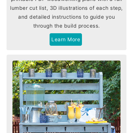
lumber cut list, 3D illustrations of each step,
and detailed instructions to guide you
through the build process.
Learn More