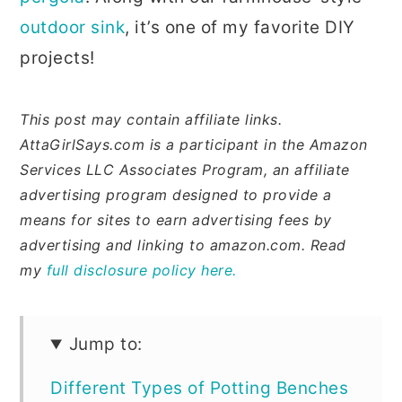
outdoor sink
, it’s one of my favorite DIY
projects!
This post may contain affiliate links.
AttaGirlSays.com is a participant in the Amazon
Services LLC Associates Program, an affiliate
advertising program designed to provide a
means for sites to earn advertising fees by
advertising and linking to amazon.com. Read
my
full disclosure policy here.
Jump to:
Different Types of Potting Benches