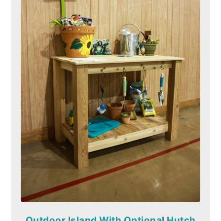
Outdoor Island With Optional Hutch