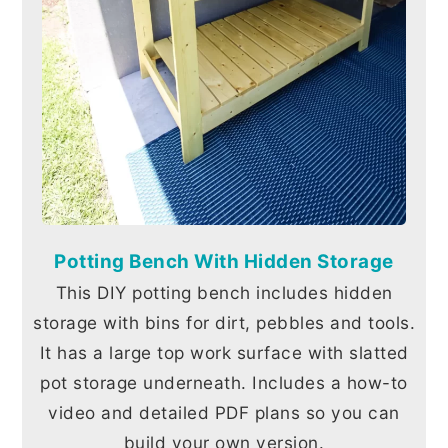
Potting Bench With Hidden Storage
This DIY potting bench includes hidden
storage with bins for dirt, pebbles and tools.
It has a large top work surface with slatted
pot storage underneath. Includes a how-to
video and detailed PDF plans so you can
build your own version.