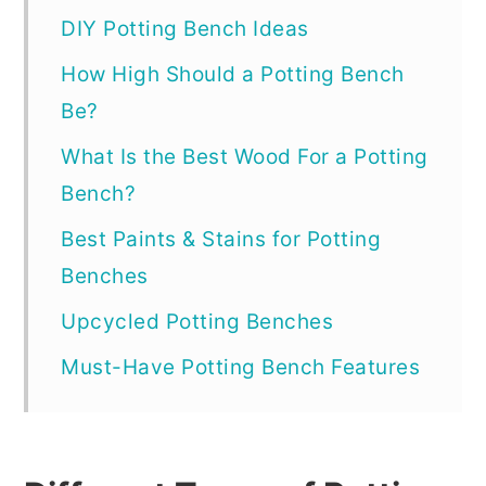
DIY Potting Bench Ideas
How High Should a Potting Bench
Be?
What Is the Best Wood For a Potting
Bench?
Best Paints & Stains for Potting
Benches
Upcycled Potting Benches
Must-Have Potting Bench Features