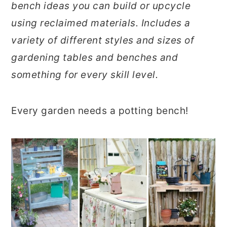
bench ideas you can build or upcycle
r
o
r
using reclaimed materials. Includes a
y
n
y
variety of different styles and sizes of
n
t
s
gardening tables and benches and
a
e
i
something for every skill level.
v
n
d
i
t
e
Every garden needs a potting bench!
g
b
a
a
t
r
i
o
n