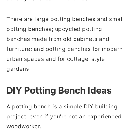
There are large potting benches and small
potting benches; upcycled potting
benches made from old cabinets and
furniture; and potting benches for modern
urban spaces and for cottage-style
gardens.
DIY Potting Bench Ideas
A potting bench is a simple DIY building
project, even if you’re not an experienced
woodworker.