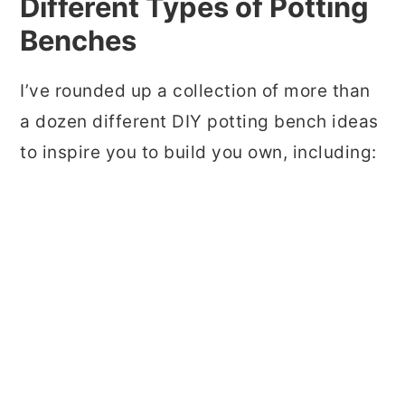
Different Types of Potting
Benches
I’ve rounded up a collection of more than
a dozen different DIY potting bench ideas
to inspire you to build you own, including: