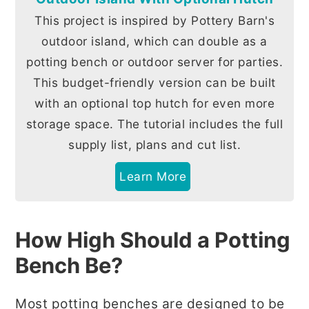
This project is inspired by Pottery Barn's
outdoor island, which can double as a
potting bench or outdoor server for parties.
This budget-friendly version can be built
with an optional top hutch for even more
storage space. The tutorial includes the full
supply list, plans and cut list.
Learn More
How High Should a Potting
Bench Be?
Most potting benches are designed to be