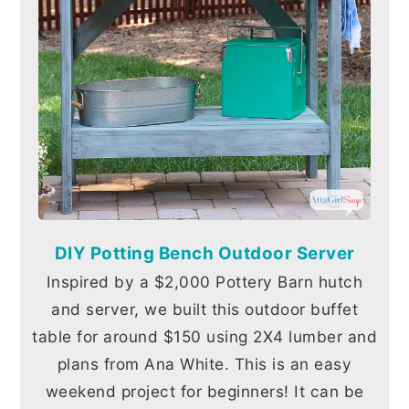
DIY Potting Bench Outdoor Server
Inspired by a $2,000 Pottery Barn hutch
and server, we built this outdoor buffet
table for around $150 using 2X4 lumber and
plans from Ana White. This is an easy
weekend project for beginners! It can be