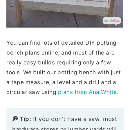
You can find lots of detailed DIY potting
bench plans online, and most of the are
really easy builds requiring only a few
tools. We built our potting bench with just
a tape measure, a level and a drill and a
circular saw using
plans from Ana White
.
💭 Tip:
If you don’t have a saw, most
hardware stores or lumber yards will