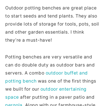
Outdoor potting benches are great place
to start seeds and tend plants. They also
provide lots of storage for tools, pots, soil
and other garden essentials. I think
they’re a must-have!
Potting benches are very versatile and
can do double duty as outdoor bars and
servers. A combo
outdoor buffet and
potting bench
was one of the first things
we built for our
outdoor entertaining
space
after putting in a paver patio and
pergola
. Along with our farmhouse-style