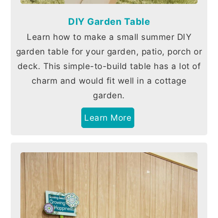
DIY Garden Table
Learn how to make a small summer DIY
garden table for your garden, patio, porch or
deck. This simple-to-build table has a lot of
charm and would fit well in a cottage
garden.
Learn More