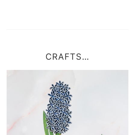
CRAFTS…