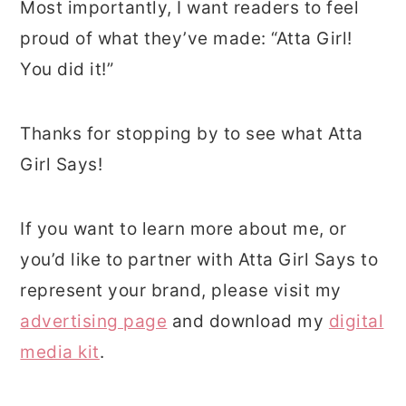
Most importantly, I want readers to feel
proud of what they’ve made: “Atta Girl!
You did it!”
Thanks for stopping by to see what Atta
Girl Says!
If you want to learn more about me, or
you’d like to partner with Atta Girl Says to
represent your brand, please visit my
advertising page
and download my
digital
media kit
.