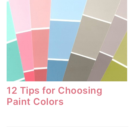
12 Tips for Choosing
Paint Colors