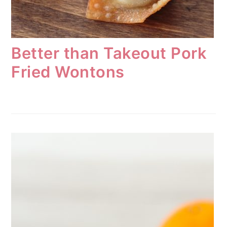
Better than Takeout Pork
Fried Wontons