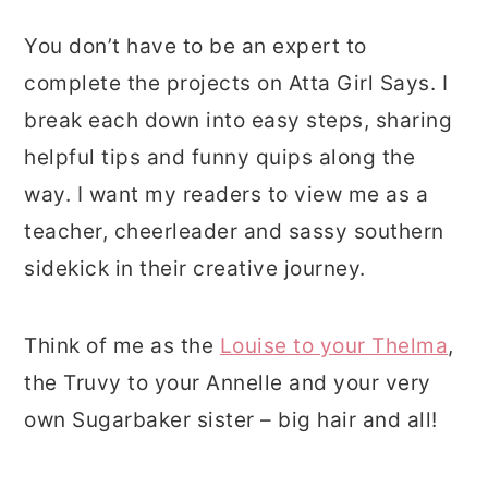
You don’t have to be an expert to
complete the projects on Atta Girl Says. I
break each down into easy steps, sharing
helpful tips and funny quips along the
way. I want my readers to view me as a
teacher, cheerleader and sassy southern
sidekick in their creative journey.
Think of me as the
Louise to your Thelma
,
the Truvy to your Annelle and your very
own Sugarbaker sister – big hair and all!