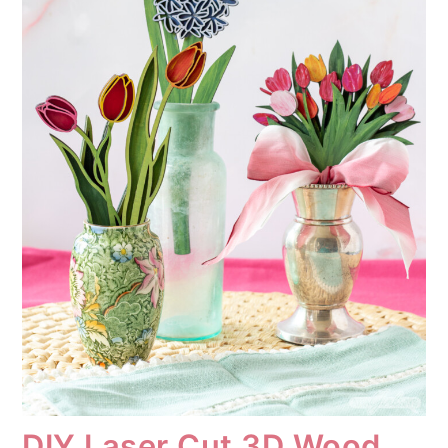
DIY Laser Cut 3D Wood