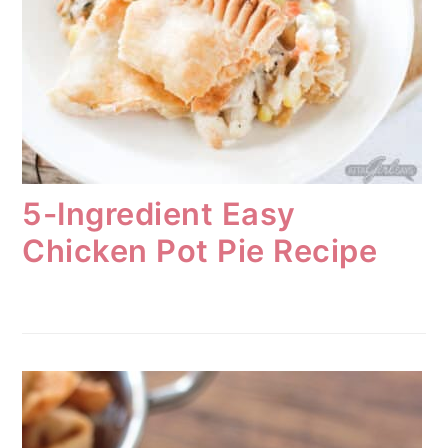
5-Ingredient Easy
Chicken Pot Pie Recipe