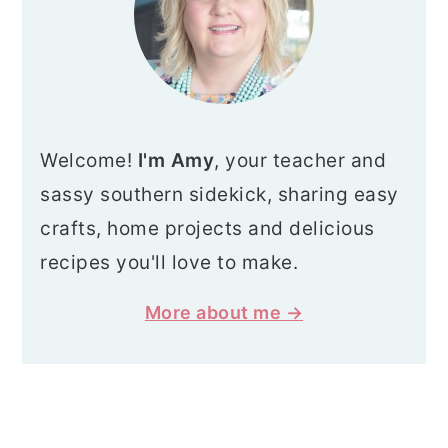
Welcome!
I'm Amy
, your teacher and
sassy southern sidekick, sharing easy
crafts, home projects and delicious
recipes you'll love to make.
More about me →