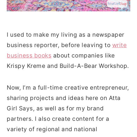
I used to make my living as a newspaper
business reporter, before leaving to
write
business books
about companies like
Krispy Kreme and Build-A-Bear Workshop.
Now, I’m a full-time creative entrepreneur,
sharing projects and ideas here on Atta
Girl Says, as well as for my brand
partners. I also create content for a
variety of regional and national