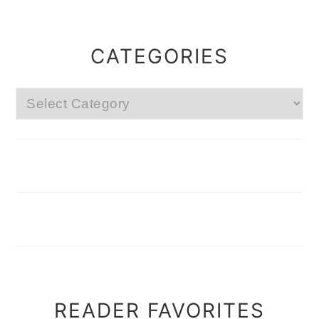
CATEGORIES
Categories
READER FAVORITES