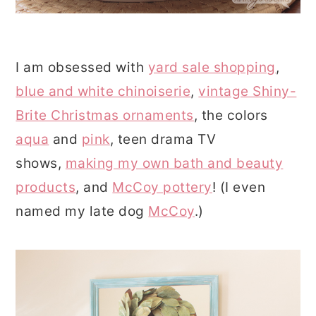
I am obsessed with
yard sale shopping
,
blue and white chinoiserie
,
vintage Shiny-
Brite Christmas ornaments
, the colors
aqua
and
pink
, teen drama TV
shows,
making my own bath and beauty
products
, and
McCoy pottery
! (I even
named my late dog
McCoy
.)