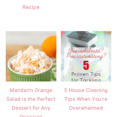
Recipe
Mandarin Orange
5 House Cleaning
Salad is the Perfect
Tips When You’re
Dessert for Any
Overwhelmed
Occasion