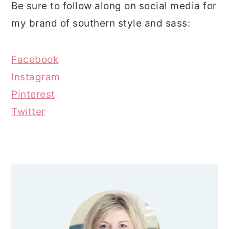
Be sure to follow along on social media for
my brand of southern style and sass:
Facebook
Instagram
Pinterest
Twitter
PRIMARY
SIDEBAR