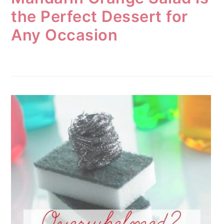
the Perfect Dessert for
Any Occasion