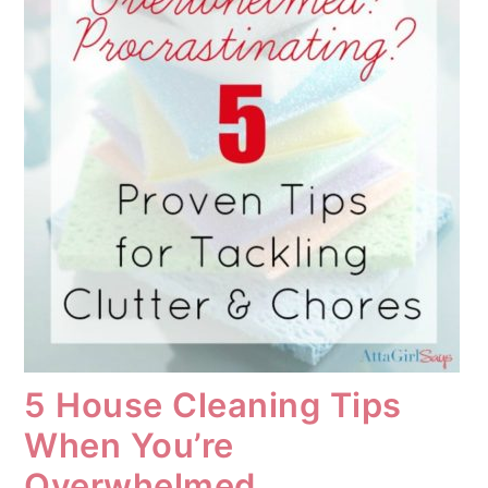
5 House Cleaning Tips
When You’re
Overwhelmed