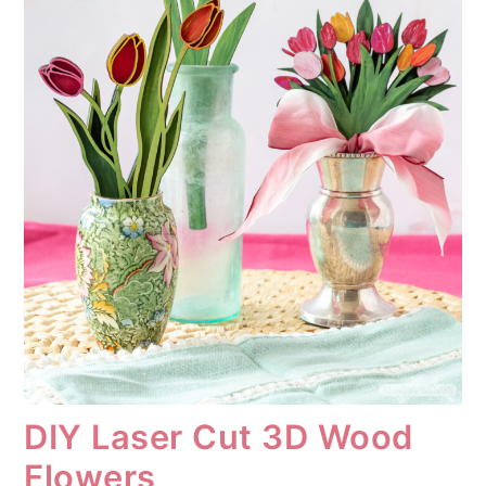
DIY Laser Cut 3D Wood
Flowers