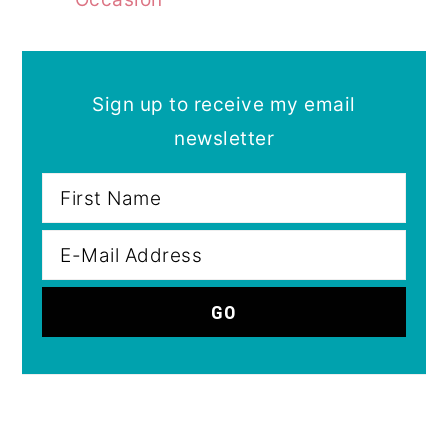
Sign up to receive my email
newsletter