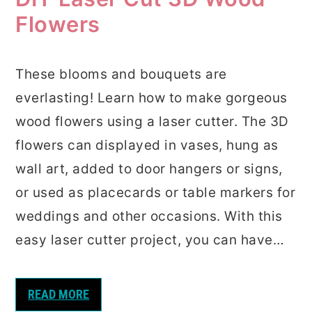
Flowers
These blooms and bouquets are
everlasting! Learn how to make gorgeous
wood flowers using a laser cutter. The 3D
flowers can displayed in vases, hung as
wall art, added to door hangers or signs,
or used as placecards or table markers for
weddings and other occasions. With this
easy laser cutter project, you can have…
READ MORE