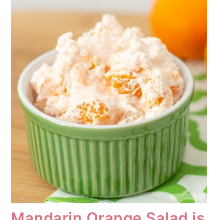
Mandarin Orange Salad is