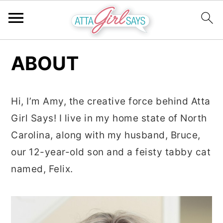
S
S
S
ABOUT
k
k
k
i
i
i
p
p
p
Hi, I’m Amy, the creative force behind Atta
t
t
t
Girl Says! I live in my home state of North
o
o
o
Carolina, along with my husband, Bruce,
p
m
p
our 12-year-old son and a feisty tabby cat
r
a
r
named, Felix.
i
i
i
m
n
m
a
c
a