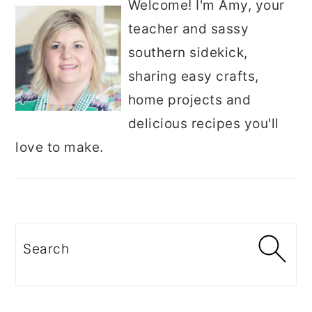
Welcome! I'm Amy, your
teacher and sassy
southern sidekick,
sharing easy crafts,
home projects and
delicious recipes you'll
love to make.
Search