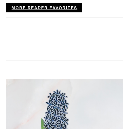
MORE READER FAVORITES