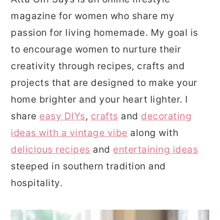
magazine for women who share my
passion for living homemade. My goal is
to encourage women to nurture their
creativity through recipes, crafts and
projects that are designed to make your
home brighter and your heart lighter. I
share
easy DIYs
,
crafts
and
decorating
ideas with a vintage vibe
along with
delicious recipes
and
entertaining ideas
steeped in southern tradition and
hospitality.