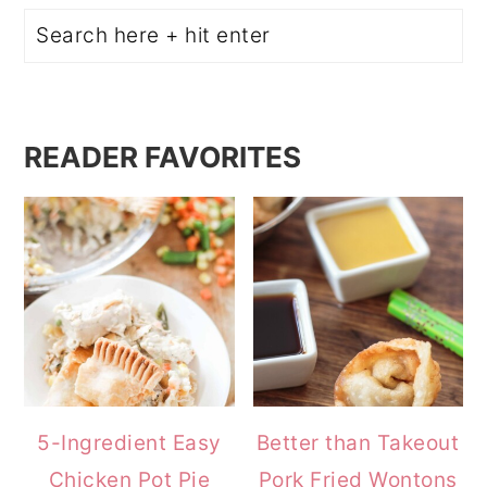
Search
READER FAVORITES
5-Ingredient Easy
Better than Takeout
Chicken Pot Pie
Pork Fried Wontons