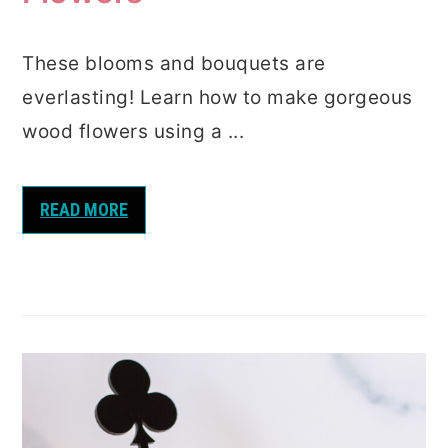
These blooms and bouquets are
everlasting! Learn how to make gorgeous
wood flowers using a ...
READ MORE