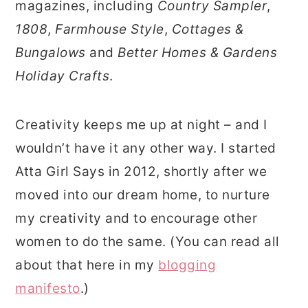
magazines, including
Country Sampler
,
1808
,
Farmhouse Style
,
Cottages &
Bungalows
and
Better Homes & Gardens
Holiday Crafts
.
Creativity keeps me up at night – and I
wouldn’t have it any other way. I started
Atta Girl Says in 2012, shortly after we
moved into our dream home, to nurture
my creativity and to encourage other
women to do the same. (You can read all
about that here in my
blogging
manifesto
.)