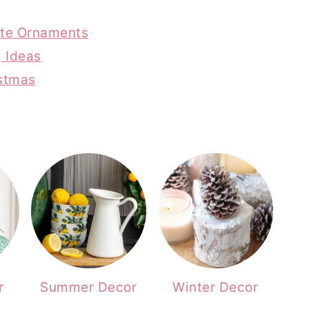
rite Ornaments
g Ideas
istmas
r
Summer Decor
Winter Decor