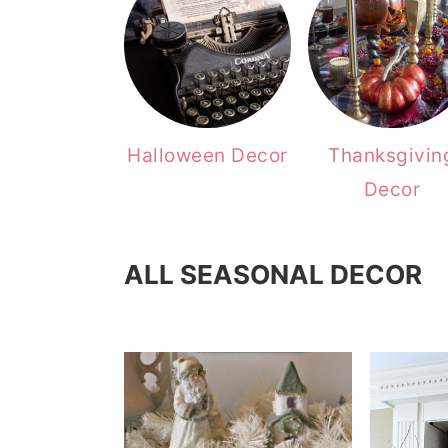
Halloween Decor
Thanksgivin
Decor
ALL SEASONAL DECOR