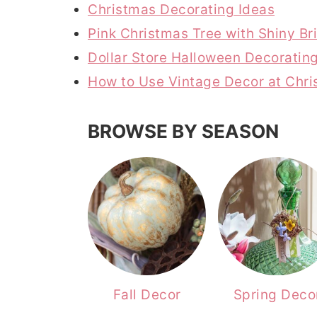
Christmas Decorating Ideas
r
o
r
Pink Christmas Tree with Shiny B
y
n
y
Dollar Store Halloween Decoratin
n
t
s
How to Use Vintage Decor at Chr
a
e
i
v
n
d
BROWSE BY SEASON
i
t
e
g
b
a
a
t
r
i
o
n
Fall Decor
Spring Deco