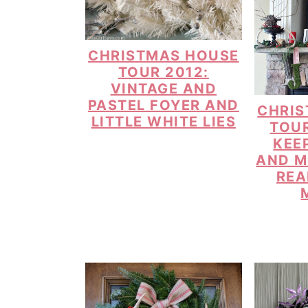
CHRISTMAS HOUSE
TOUR 2012:
VINTAGE AND
PASTEL FOYER AND
CHRIS
LITTLE WHITE LIES
TOUR
KEE
AND M
REA