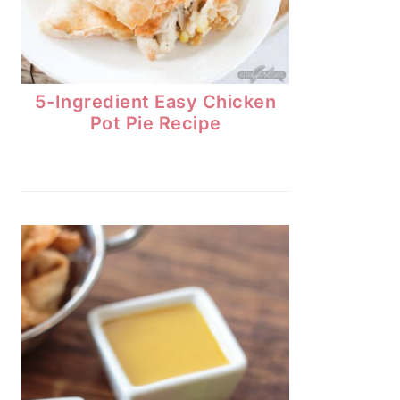
5-Ingredient Easy Chicken
Pot Pie Recipe