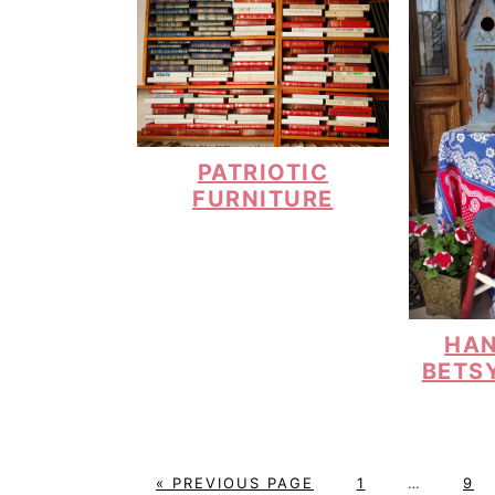
PATRIOTIC
FURNITURE
HAN
BETS
G
P
Interim
P
«
PREVIOUS PAGE
1
…
9