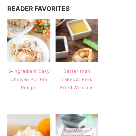
READER FAVORITES
5-Ingredient Easy
Better than
Chicken Pot Pie
Takeout Pork
Recipe
Fried Wontons