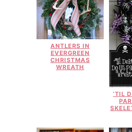
ANTLERS IN
EVERGREEN
CHRISTMAS
WREATH
‘TIL 
PAR
SKELE