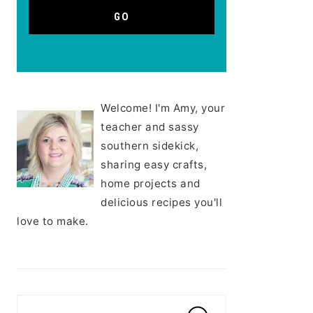
Welcome! I'm Amy, your
teacher and sassy
southern sidekick,
sharing easy crafts,
home projects and
delicious recipes you'll
love to make.
Search