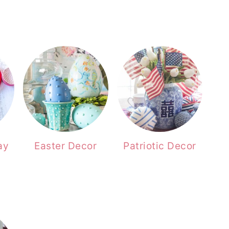
ay
Easter Decor
Patriotic Decor