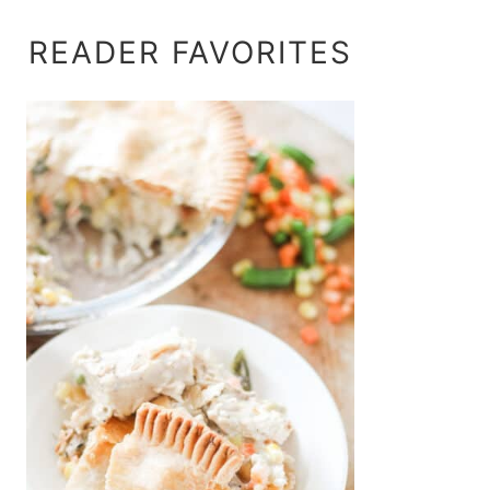
READER FAVORITES