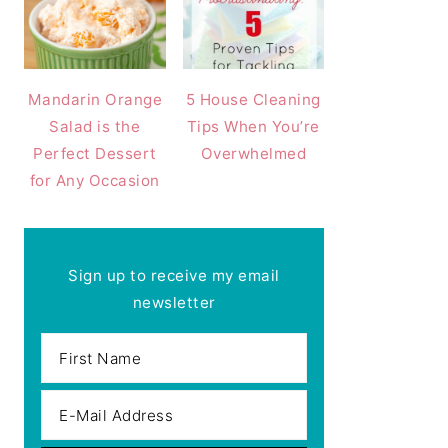
Mandarin Orange
5 House Cleaning
Salad is the
Tips When You’re
Perfect Dessert
Overwhelmed
for Any Occasion
Sign up to receive my email
newsletter