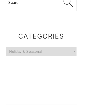
CATEGORIES
Categories