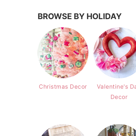
BROWSE BY HOLIDAY
Christmas Decor
Valentine's D
Decor