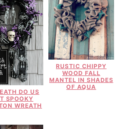
RUSTIC CHIPPY
WOOD FALL
MANTEL IN SHADES
OF AQUA
DEATH DO US
T SPOOKY
TON WREATH