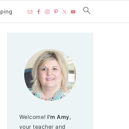
ping
PRIMARY
SIDEBAR
Welcome!
I'm Amy
,
your teacher and