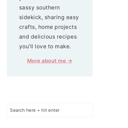
sassy southern
sidekick, sharing easy
crafts, home projects
and delicious recipes
you'll love to make.
More about me →
Search