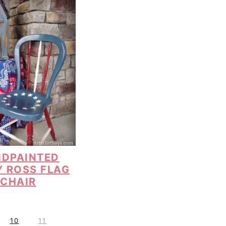
DPAINTED
Y ROSS FLAG
CHAIR
P
P
10
11