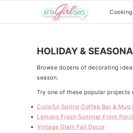
Cooking
S
S
S
k
k
k
i
i
i
HOLIDAY & SEASONA
p
p
p
Browse dozens of decorating idea
t
t
t
season.
o
o
o
p
m
p
Try one of these popular projects
r
a
r
Colorful Spring Coffee Bar & Mug
i
i
i
Lemony Fresh Summer Front Porc
m
n
m
Vintage Glam Fall Decor
a
c
a