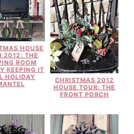
TMAS HOUSE
 2012: THE
PING ROOM
Y KEEPING IT
L HOLIDAY
CHRISTMAS 2012
MANTEL
HOUSE TOUR: THE
FRONT PORCH