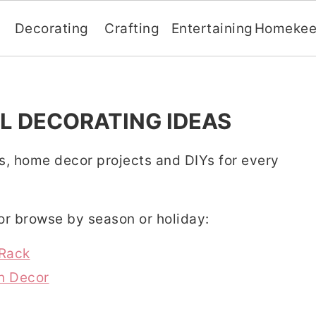
Decorating
Crafting
Entertaining
Homekee
L DECORATING IDEAS
s, home decor projects and DIYs for every
 or browse by season or holiday:
 Rack
h Decor