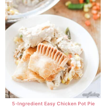
5-Ingredient Easy Chicken Pot Pie