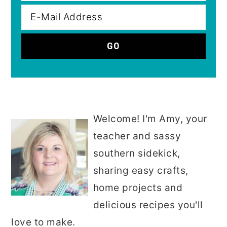
Welcome! I'm Amy, your
teacher and sassy
southern sidekick,
sharing easy crafts,
home projects and
delicious recipes you'll
love to make.