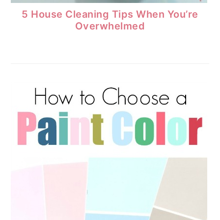
5 House Cleaning Tips When You’re
Overwhelmed