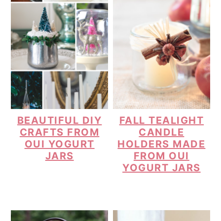
BEAUTIFUL DIY
FALL TEALIGHT
CRAFTS FROM
CANDLE
OUI YOGURT
HOLDERS MADE
JARS
FROM OUI
YOGURT JARS