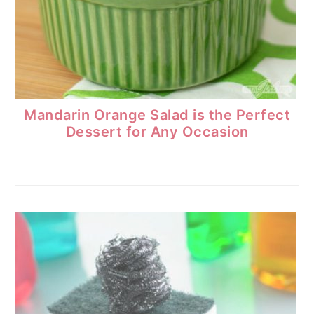
Mandarin Orange Salad is the Perfect
Dessert for Any Occasion