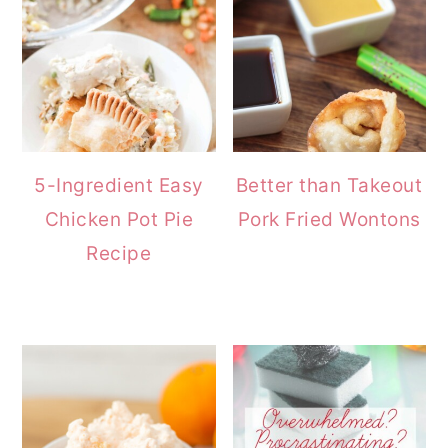
5-Ingredient Easy
Better than Takeout
Chicken Pot Pie
Pork Fried Wontons
Recipe