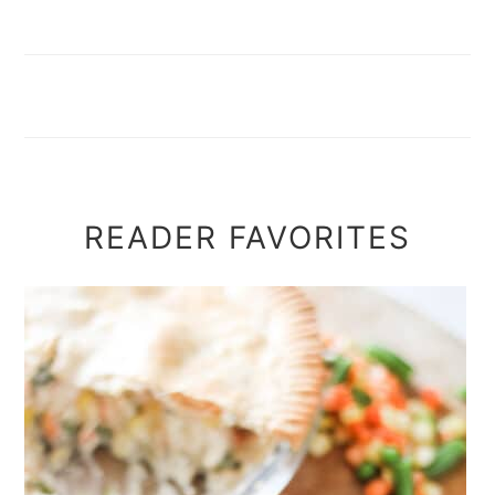
READER FAVORITES