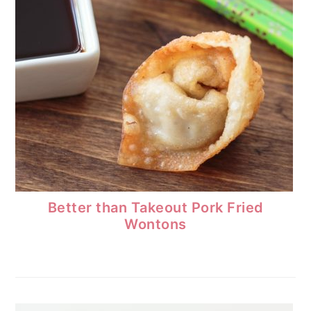
Better than Takeout Pork Fried
Wontons