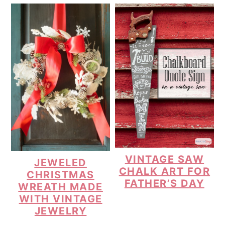
VINTAGE SAW
JEWELED
CHALK ART FOR
CHRISTMAS
FATHER’S DAY
WREATH MADE
WITH VINTAGE
JEWELRY