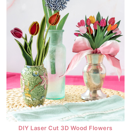
DIY Laser Cut 3D Wood Flowers