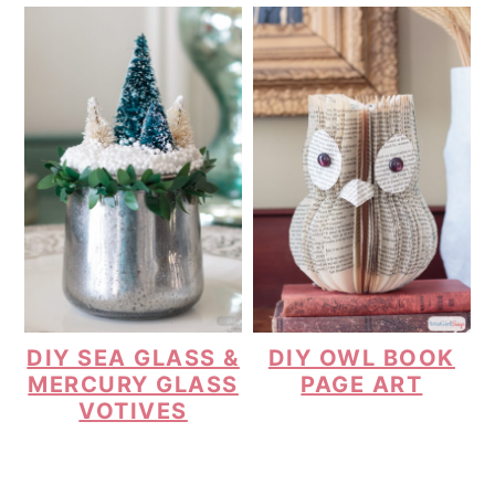
DIY SEA GLASS &
DIY OWL BOOK
MERCURY GLASS
PAGE ART
VOTIVES