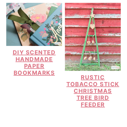
DIY SCENTED
HANDMADE
PAPER
BOOKMARKS
RUSTIC
TOBACCO STICK
CHRISTMAS
TREE BIRD
FEEDER