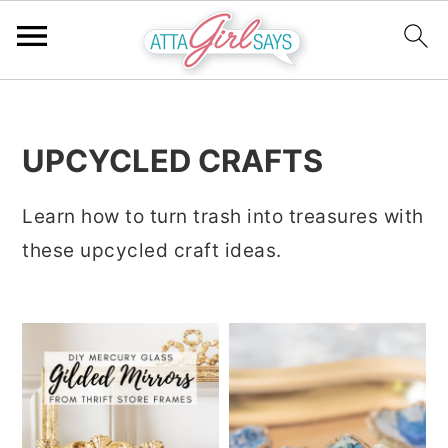
S
S
S
k
k
k
UPCYCLED CRAFTS
i
i
i
p
p
p
Learn how to turn trash into treasures with
t
t
t
these upcycled craft ideas.
o
o
o
p
m
p
r
a
r
i
i
i
m
n
m
a
c
a