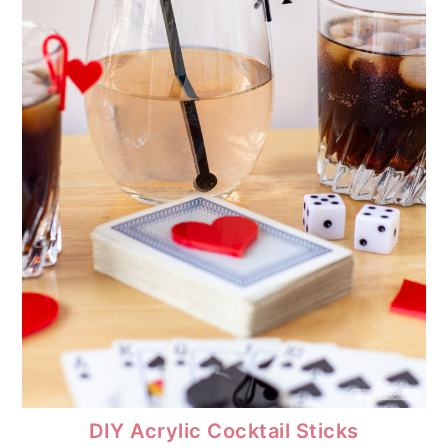
DIY Acrylic Cocktail Sticks