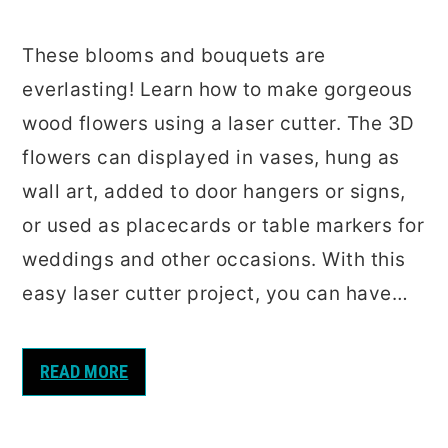
These blooms and bouquets are
everlasting! Learn how to make gorgeous
wood flowers using a laser cutter. The 3D
flowers can displayed in vases, hung as
wall art, added to door hangers or signs,
or used as placecards or table markers for
weddings and other occasions. With this
easy laser cutter project, you can have…
READ MORE