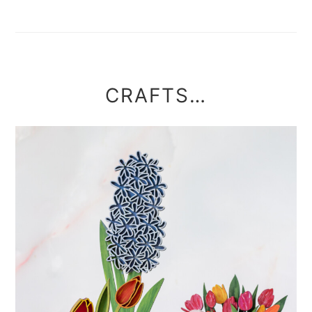
CRAFTS…