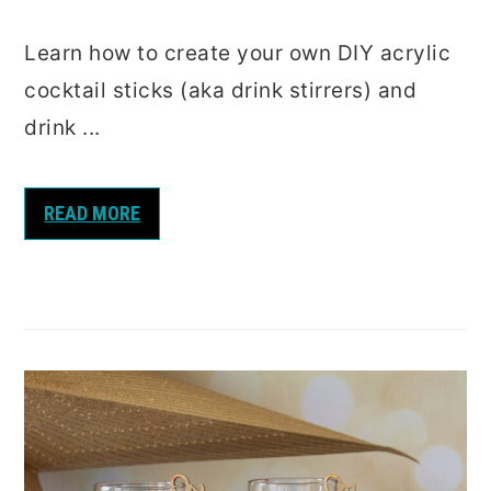
Learn how to create your own DIY acrylic
cocktail sticks (aka drink stirrers) and
drink ...
READ MORE