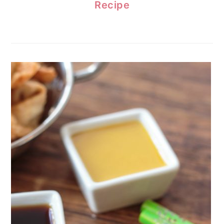
Recipe