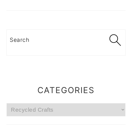
Search
CATEGORIES
Categories