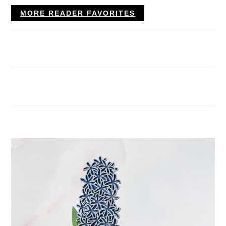
MORE READER FAVORITES