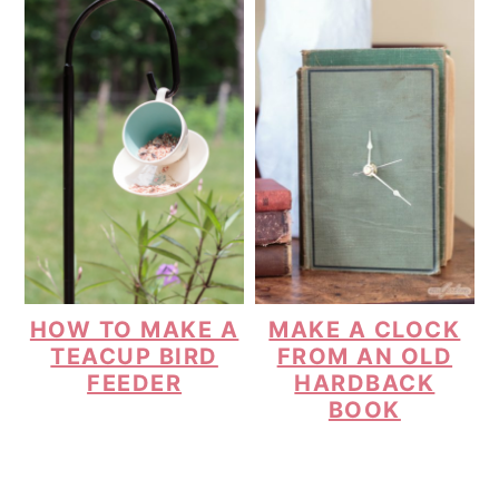
HOW TO MAKE A
MAKE A CLOCK
TEACUP BIRD
FROM AN OLD
FEEDER
HARDBACK
BOOK