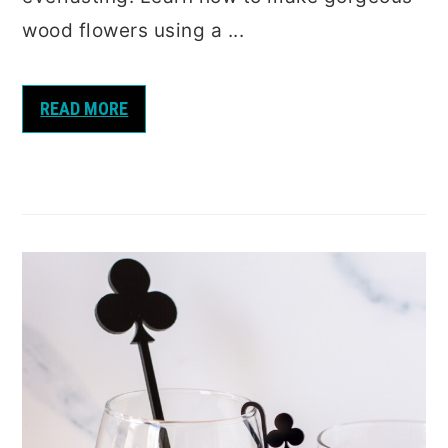
wood flowers using a ...
READ MORE