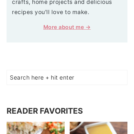
crafts, home projects and delicious
recipes you'll love to make.
More about me →
Search
READER FAVORITES