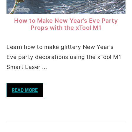
How to Make New Year’s Eve Party
Props with the xTool M1
Learn how to make glittery New Year's
Eve party decorations using the xTool M1
Smart Laser ...
READ MORE