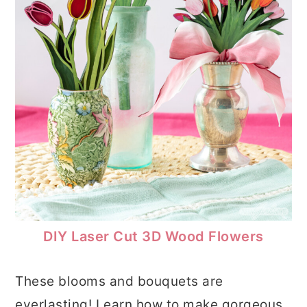
DIY Laser Cut 3D Wood Flowers
These blooms and bouquets are
everlasting! Learn how to make gorgeous