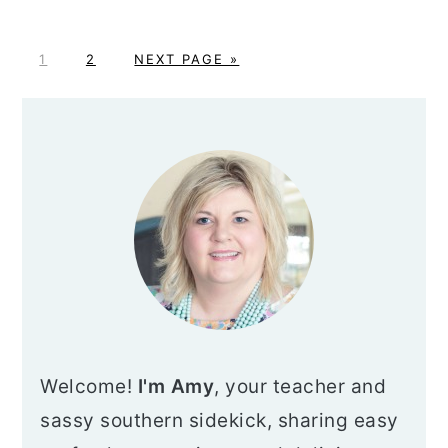
P
P
G
1
2
NEXT PAGE »
A
A
O
G
G
T
PRIMARY
E
E
O
SIDEBAR
Welcome!
I'm Amy
, your teacher and
sassy southern sidekick, sharing easy