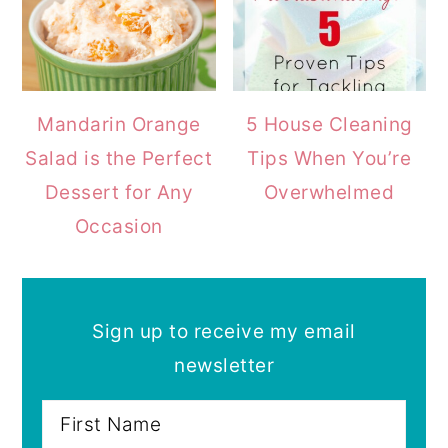
Mandarin Orange
5 House Cleaning
Salad is the Perfect
Tips When You’re
Dessert for Any
Overwhelmed
Occasion
Sign up to receive my email
newsletter