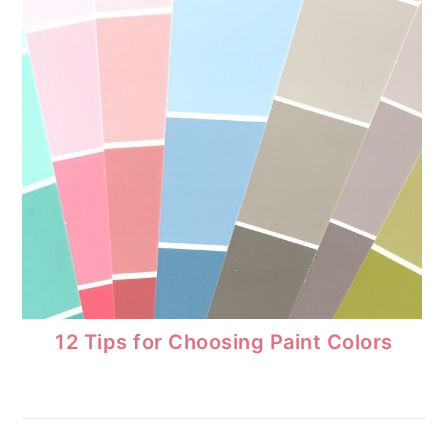
12 Tips for Choosing Paint Colors