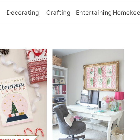
Decorating
Crafting
Entertaining
Homekee