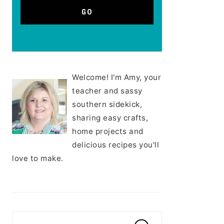
Welcome! I'm Amy, your
teacher and sassy
southern sidekick,
sharing easy crafts,
home projects and
delicious recipes you'll
love to make.
Search