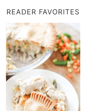
READER FAVORITES