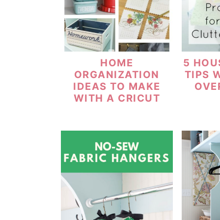
HOME
5 HOU
ORGANIZATION
TIPS 
IDEAS TO MAKE
OVE
WITH A CRICUT