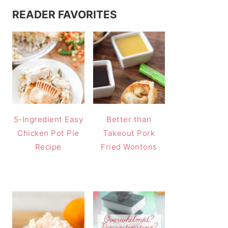
READER FAVORITES
5-Ingredient Easy
Better than
Chicken Pot Pie
Takeout Pork
Recipe
Fried Wontons