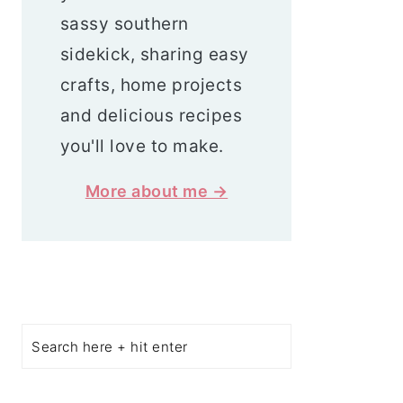
sassy southern
sidekick, sharing easy
crafts, home projects
and delicious recipes
you'll love to make.
More about me →
Search