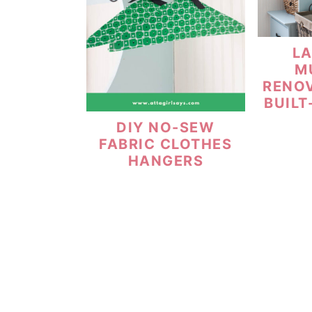
L
M
RENO
BUILT
DIY NO-SEW
FABRIC CLOTHES
HANGERS