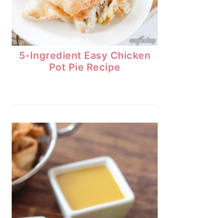
5-Ingredient Easy Chicken
Pot Pie Recipe