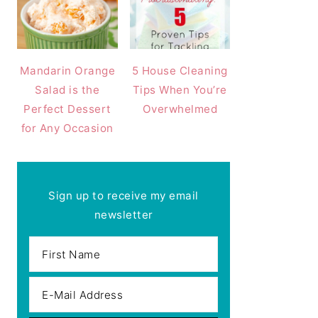
Mandarin Orange
5 House Cleaning
Salad is the
Tips When You’re
Perfect Dessert
Overwhelmed
for Any Occasion
Sign up to receive my email
newsletter