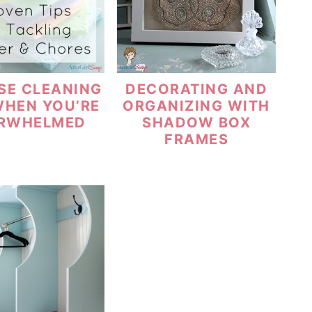
SE CLEANING
DECORATING AND
WHEN YOU’RE
ORGANIZING WITH
RWHELMED
SHADOW BOX
FRAMES