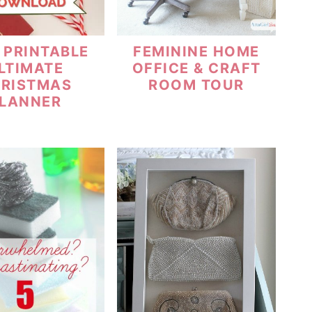
 PRINTABLE
FEMININE HOME
LTIMATE
OFFICE & CRAFT
RISTMAS
ROOM TOUR
LANNER