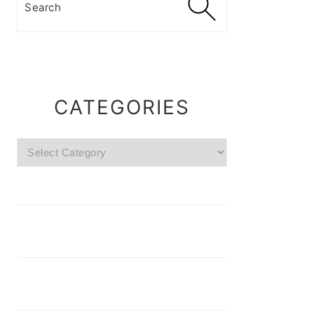
CATEGORIES
Categories