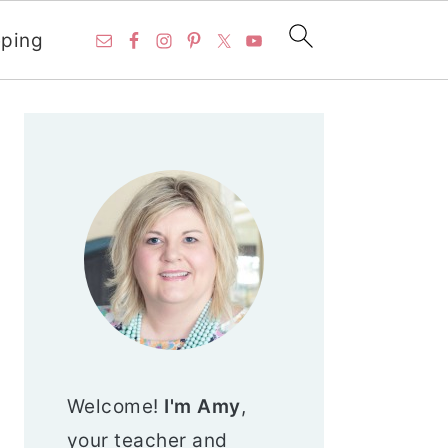
ping
PRIMARY
SIDEBAR
Welcome!
I'm Amy
,
your teacher and