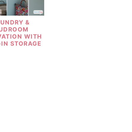
AUNDRY &
UDROOM
VATION WITH
-IN STORAGE