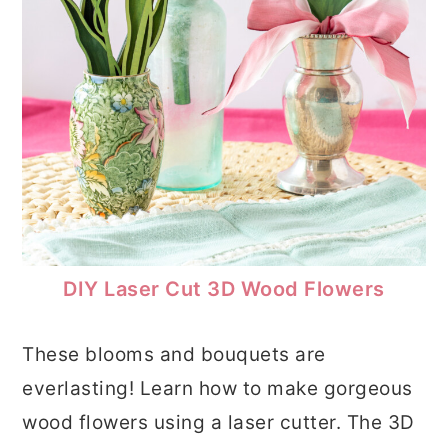
DIY Laser Cut 3D Wood Flowers
These blooms and bouquets are
everlasting! Learn how to make gorgeous
wood flowers using a laser cutter. The 3D