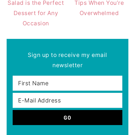
Salad is the Perfect
Tips When You’re
Dessert for Any
Overwhelmed
Occasion
Sign up to receive my email
newsletter