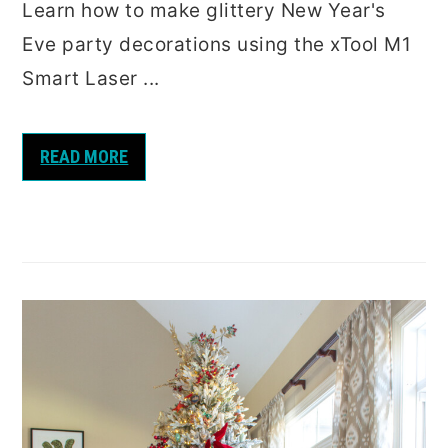
Learn how to make glittery New Year's
Eve party decorations using the xTool M1
Smart Laser ...
READ MORE