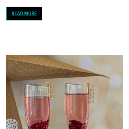
READ MORE