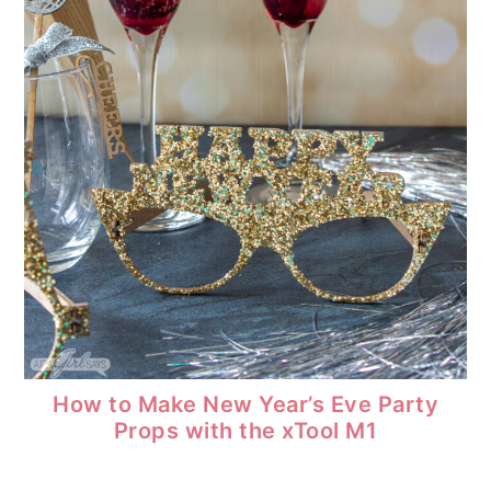
How to Make New Year’s Eve Party
Props with the xTool M1