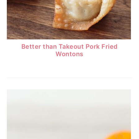
Better than Takeout Pork Fried
Wontons