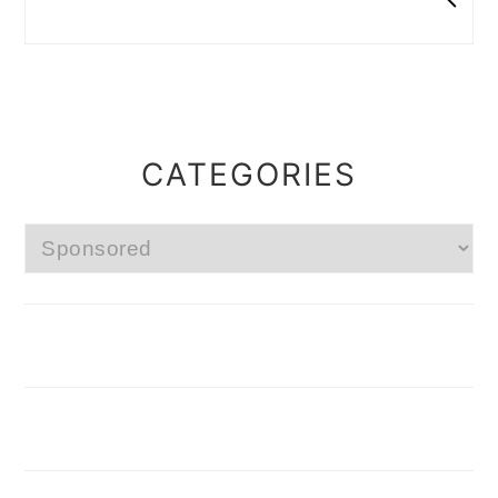
CATEGORIES
Categories