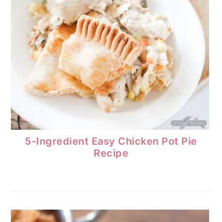
5-Ingredient Easy Chicken Pot Pie
Recipe