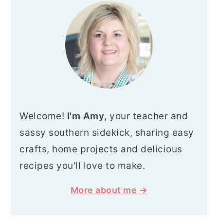
SIDEBAR
Welcome!
I'm Amy
, your teacher and
sassy southern sidekick, sharing easy
crafts, home projects and delicious
recipes you'll love to make.
More about me →