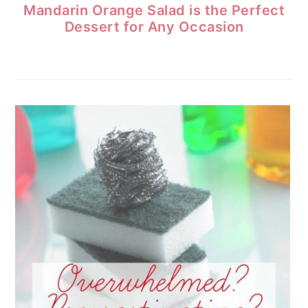
Mandarin Orange Salad is the Perfect
Dessert for Any Occasion