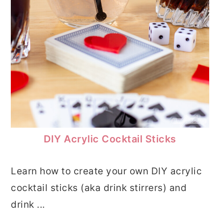
DIY Acrylic Cocktail Sticks
Learn how to create your own DIY acrylic
cocktail sticks (aka drink stirrers) and
drink ...