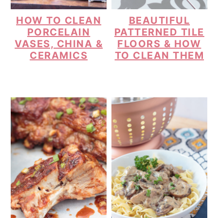
HOW TO CLEAN
BEAUTIFUL
PORCELAIN
PATTERNED TILE
VASES, CHINA &
FLOORS & HOW
CERAMICS
TO CLEAN THEM