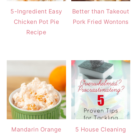
5-Ingredient Easy
Better than Takeout
Chicken Pot Pie
Pork Fried Wontons
Recipe
Mandarin Orange
5 House Cleaning