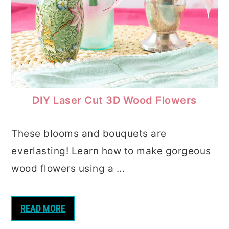
DIY Laser Cut 3D Wood Flowers
These blooms and bouquets are
everlasting! Learn how to make gorgeous
wood flowers using a ...
READ MORE