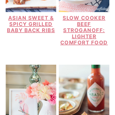
ASIAN SWEET &
SLOW COOKER
SPICY GRILLED
BEEF
BABY BACK RIBS
STROGANOFF:
LIGHTER
COMFORT FOOD