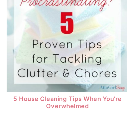
5 House Cleaning Tips When You’re
Overwhelmed