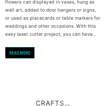
flowers can displayed in vases, hung as
wall art, added to door hangers or signs,
or used as placecards or table markers for
weddings and other occasions. With this
easy laser cutter project, you can have…
READ MORE
CRAFTS…