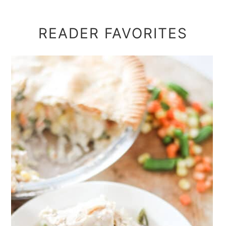
READER FAVORITES