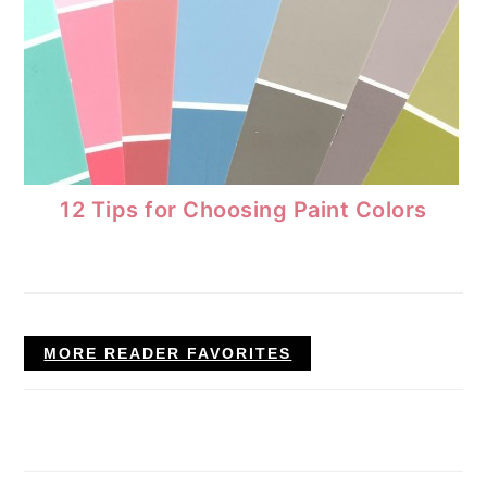
12 Tips for Choosing Paint Colors
MORE READER FAVORITES