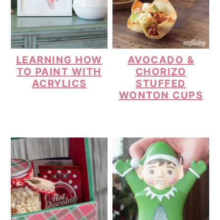
LEARNING HOW
AVOCADO &
TO PAINT WITH
CHORIZO
ACRYLICS
STUFFED
WONTON CUPS