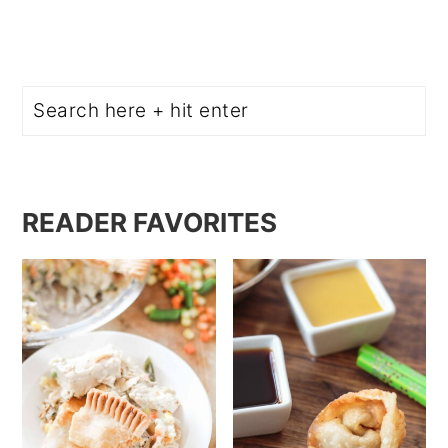
Search
READER FAVORITES