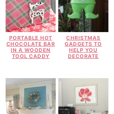
PORTABLE HOT
CHRISTMAS
CHOCOLATE BAR
GADGETS TO
IN A WOODEN
HELP YOU
TOOL CADDY
DECORATE