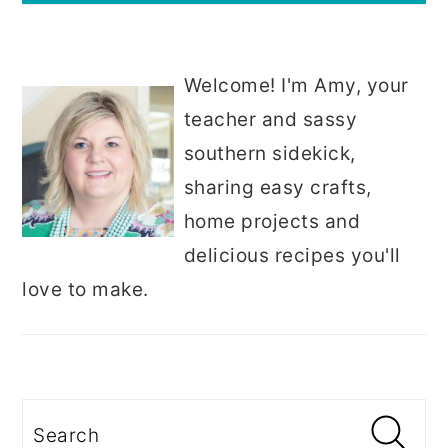
Welcome! I'm Amy, your
teacher and sassy
southern sidekick,
sharing easy crafts,
home projects and
delicious recipes you'll
love to make.
Search