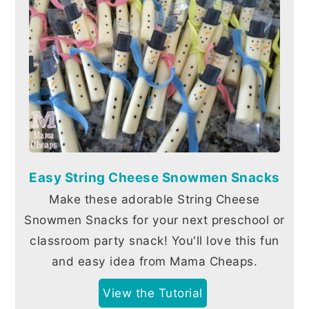
Easy String Cheese Snowmen Snacks
Make these adorable String Cheese
Snowmen Snacks for your next preschool or
classroom party snack! You'll love this fun
and easy idea from Mama Cheaps.
View the Tutorial