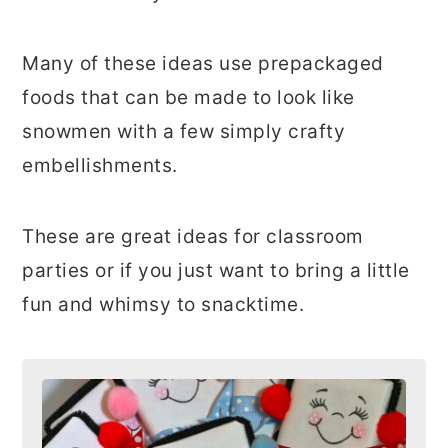
Many of these ideas use prepackaged
foods that can be made to look like
snowmen with a few simply crafty
embellishments.
These are great ideas for classroom
parties or if you just want to bring a little
fun and whimsy to snacktime.