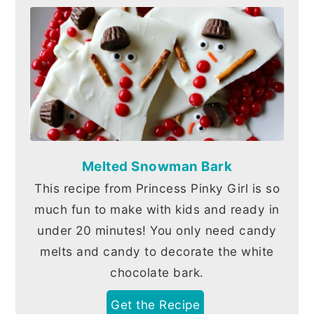
Melted Snowman Bark
This recipe from Princess Pinky Girl is so
much fun to make with kids and ready in
under 20 minutes! You only need candy
melts and candy to decorate the white
chocolate bark.
Get the Recipe