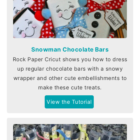
Snowman Chocolate Bars
Rock Paper Cricut shows you how to dress
up regular chocolate bars with a snowy
wrapper and other cute embellishments to
make these cute treats.
View the Tutorial