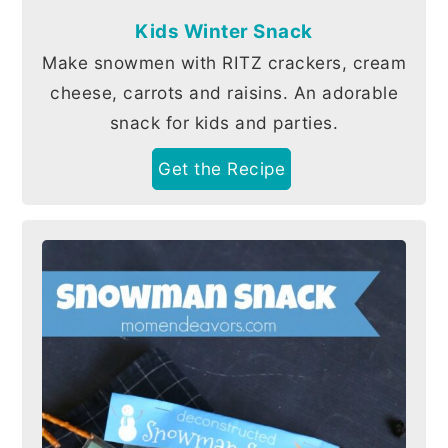
Kids Winter Snack
Make snowmen with RITZ crackers, cream
cheese, carrots and raisins. An adorable
snack for kids and parties.
Get the Recipe