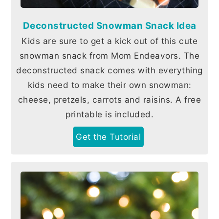
Deconstructed Snowman Snack Idea
Kids are sure to get a kick out of this cute
snowman snack from Mom Endeavors. The
deconstructed snack comes with everything
kids need to make their own snowman:
cheese, pretzels, carrots and raisins. A free
printable is included.
Get the Tutorial