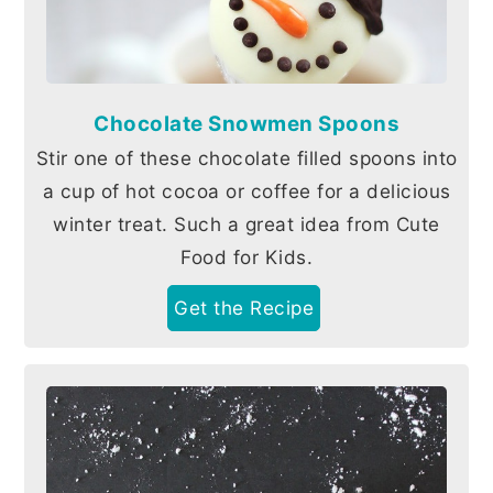
Chocolate Snowmen Spoons
Stir one of these chocolate filled spoons into
a cup of hot cocoa or coffee for a delicious
winter treat. Such a great idea from Cute
Food for Kids.
Get the Recipe