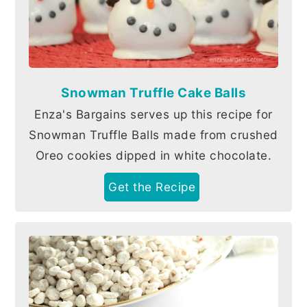
Snowman Truffle Cake Balls
Enza's Bargains serves up this recipe for
Snowman Truffle Balls made from crushed
Oreo cookies dipped in white chocolate.
Get the Recipe