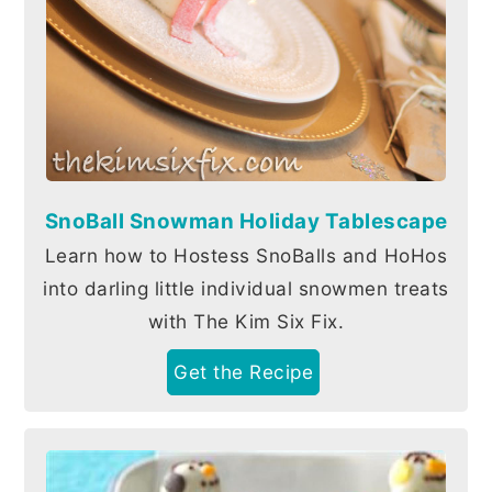
SnoBall Snowman Holiday Tablescape
Learn how to Hostess SnoBalls and HoHos
into darling little individual snowmen treats
with The Kim Six Fix.
Get the Recipe