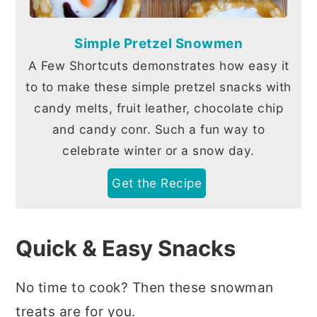
Simple Pretzel Snowmen
A Few Shortcuts demonstrates how easy it
to to make these simple pretzel snacks with
candy melts, fruit leather, chocolate chip
and candy conr. Such a fun way to
celebrate winter or a snow day.
Get the Recipe
Quick & Easy Snacks
No time to cook? Then these snowman
treats are for you.