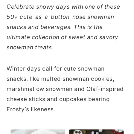
r
o
r
Celebrate snowy days with one of these
y
n
y
50+ cute-as-a-button-nose snowman
n
t
s
snacks and beverages. This is the
a
e
i
ultimate collection of sweet and savory
v
n
d
snowman treats.
i
t
e
g
b
Winter days call for cute snowman
a
a
snacks, like melted snowman cookies,
t
r
marshmallow snowmen and Olaf-inspired
i
cheese sticks and cupcakes bearing
o
Frosty’s likeness.
n