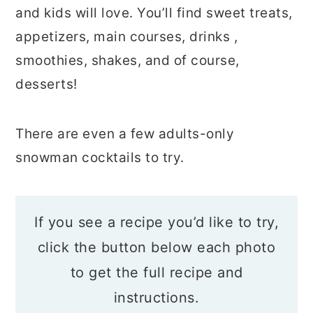
and kids will love. You’ll find sweet treats,
appetizers, main courses, drinks ,
smoothies, shakes, and of course,
desserts!
There are even a few adults-only
snowman cocktails to try.
If you see a recipe you’d like to try,
click the button below each photo
to get the full recipe and
instructions.