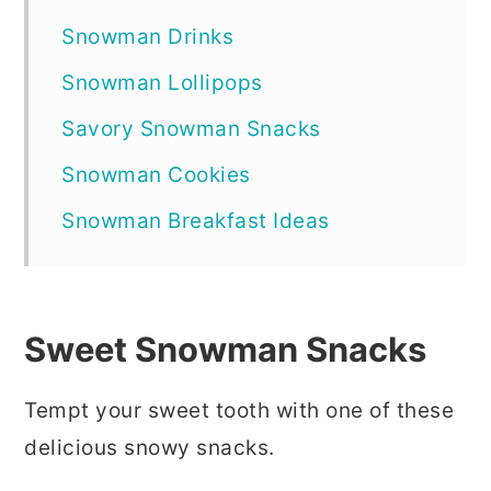
Snowman Drinks
Snowman Lollipops
Savory Snowman Snacks
Snowman Cookies
Snowman Breakfast Ideas
Sweet Snowman Snacks
Tempt your sweet tooth with one of these
delicious snowy snacks.