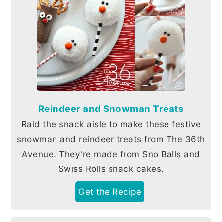
Reindeer and Snowman Treats
Raid the snack aisle to make these festive
snowman and reindeer treats from The 36th
Avenue. They're made from Sno Balls and
Swiss Rolls snack cakes.
Get the Recipe