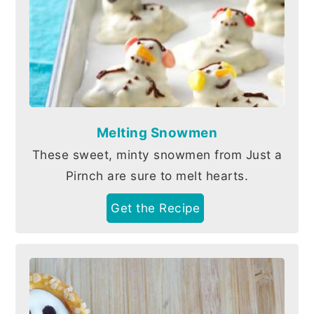
Melting Snowmen
These sweet, minty snowmen from Just a
Pirnch are sure to melt hearts.
Get the Recipe