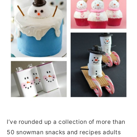
I’ve rounded up a collection of more than
50 snowman snacks and recipes adults