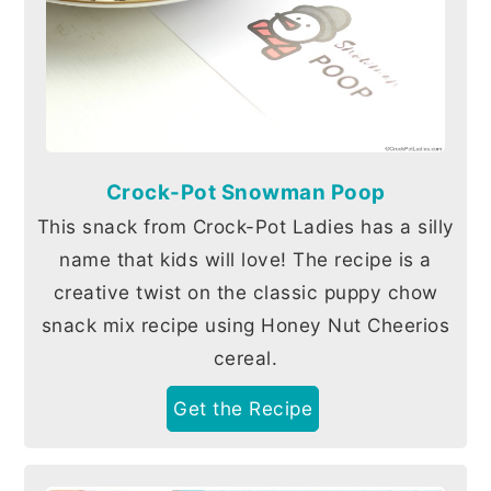
Crock-Pot Snowman Poop
This snack from Crock-Pot Ladies has a silly
name that kids will love! The recipe is a
creative twist on the classic puppy chow
snack mix recipe using Honey Nut Cheerios
cereal.
Get the Recipe