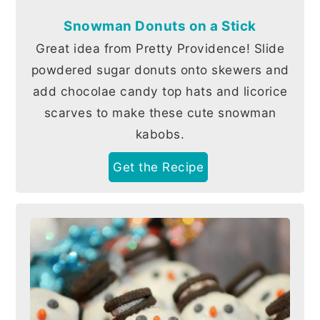
Snowman Donuts on a Stick
Great idea from Pretty Providence! Slide
powdered sugar donuts onto skewers and
add chocolae candy top hats and licorice
scarves to make these cute snowman
kabobs.
Get the Recipe