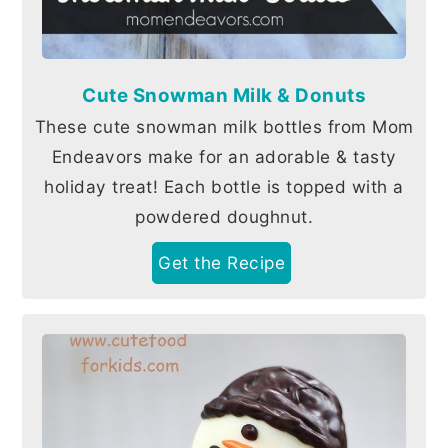
Cute Snowman Milk & Donuts
These cute snowman milk bottles from Mom
Endeavors make for an adorable & tasty
holiday treat! Each bottle is topped with a
powdered doughnut.
Get the Recipe