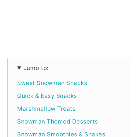
Jump to:
Sweet Snowman Snacks
Quick & Easy Snacks
Marshmallow Treats
Snowman Themed Desserts
Snowman Smoothies & Shakes