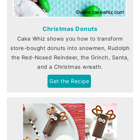
Christmas Donuts
Cake Whiz shows you how to transform
store-bought donuts into snowmen, Rudolph
the Red-Nosed Reindeer, the Grinch, Santa,
and a Christmas wreath.
Get the Recipe