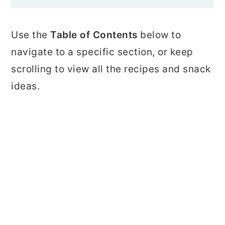
Use the
Table of Contents
below to
navigate to a specific section, or keep
scrolling to view all the recipes and snack
ideas.