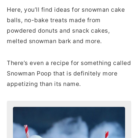
Here, you’ll find ideas for snowman cake
balls, no-bake treats made from
powdered donuts and snack cakes,
melted snowman bark and more.
There’s even a recipe for something called
Snowman Poop that is definitely more
appetizing than its name.