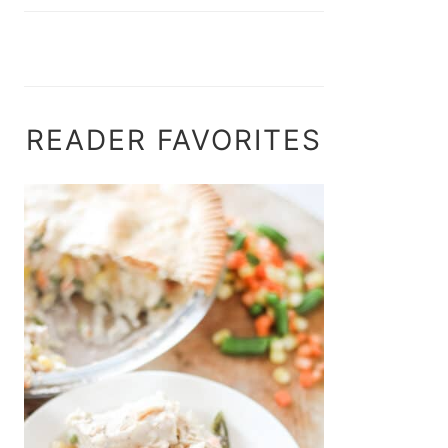
READER FAVORITES