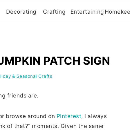
Decorating
Crafting
Entertaining
Homekee
UMPKIN PATCH SIGN
liday & Seasonal Crafts
ng friends are.
s or browse around on
Pinterest
, I always
hink of that?” moments. Given the same