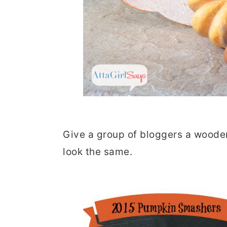
Give a group of bloggers a wooden
look the same.