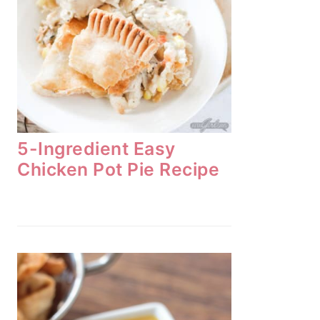
5-Ingredient Easy
Chicken Pot Pie Recipe