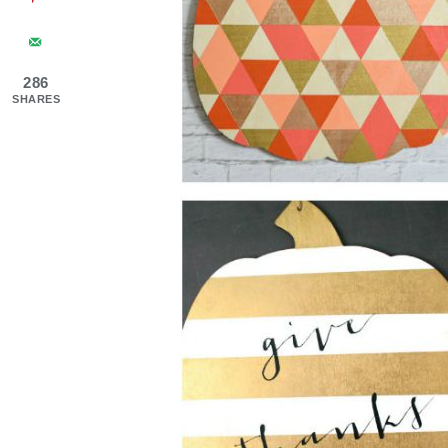
286
SHARES