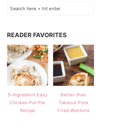
READER FAVORITES
5-Ingredient Easy
Better than
Chicken Pot Pie
Takeout Pork
Recipe
Fried Wontons