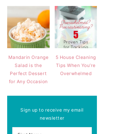
Mandarin Orange
5 House Cleaning
Salad is the
Tips When You’re
Perfect Dessert
Overwhelmed
for Any Occasion
Sign up to receive my email
newsletter