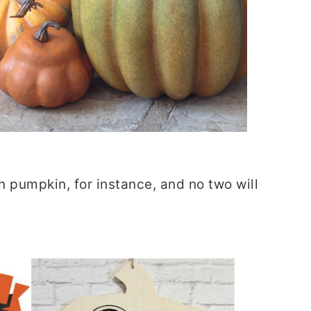
 pumpkin, for instance, and no two will