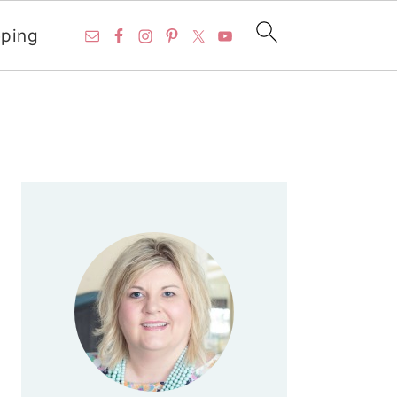
ping
PRIMARY
SIDEBAR