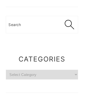
Search
CATEGORIES
Categories