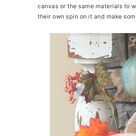
canvas or the same materials to wo
r
o
r
their own spin on it and make som
y
n
y
n
t
s
a
e
i
v
n
d
i
t
e
g
b
a
a
t
r
i
o
n