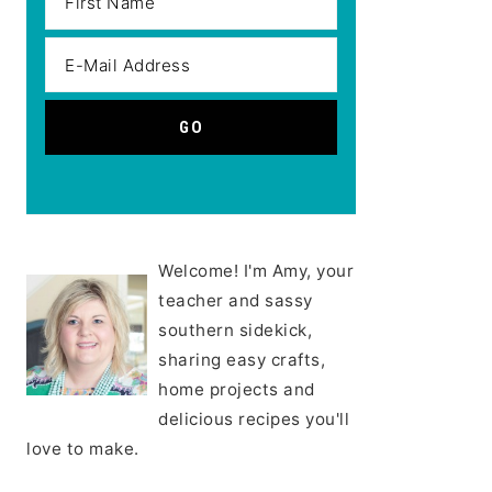
Welcome! I'm Amy, your
teacher and sassy
southern sidekick,
sharing easy crafts,
home projects and
delicious recipes you'll
love to make.