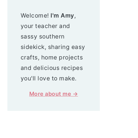
Welcome!
I'm Amy
,
your teacher and
sassy southern
sidekick, sharing easy
crafts, home projects
and delicious recipes
you'll love to make.
More about me →
Search