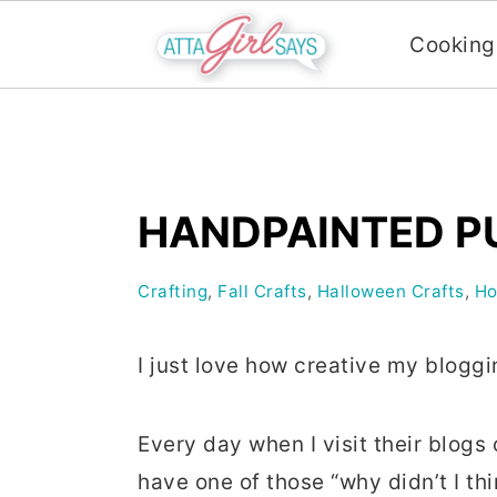
Cooking
S
S
S
k
k
k
i
i
i
HANDPAINTED P
p
p
p
t
t
t
Crafting
,
Fall Crafts
,
Halloween Crafts
,
Ho
o
o
o
p
m
p
I just love how creative my bloggi
r
a
r
i
i
i
Every day when I visit their blog
m
n
m
have one of those “why didn’t I t
a
c
a