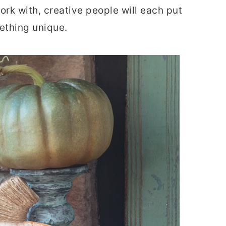
rk with, creative people will each put
ething unique.