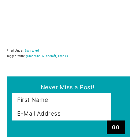
Filed Under:
Sponsored
Tagged With:
gameband
,
Minecraft
,
snacks
Never Miss a Post!