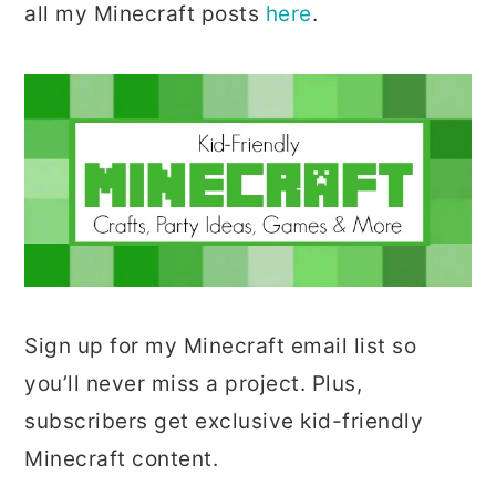
all my Minecraft posts
here
.
Sign up for my Minecraft email list so
you’ll never miss a project. Plus,
subscribers get exclusive kid-friendly
Minecraft content.