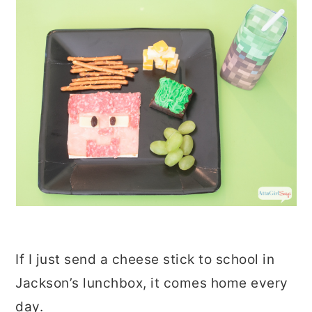
If I just send a cheese stick to school in
Jackson’s lunchbox, it comes home every
day.