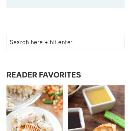
Search
READER FAVORITES