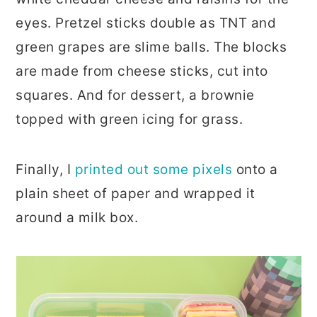
eyes. Pretzel sticks double as TNT and
green grapes are slime balls. The blocks
are made from cheese sticks, cut into
squares. And for dessert, a brownie
topped with green icing for grass.
Finally, I
printed out some pixels
onto a
plain sheet of paper and wrapped it
around a milk box.