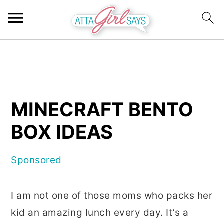
S
S
S
k
k
k
i
i
i
p
p
p
MINECRAFT BENTO
t
t
t
BOX IDEAS
o
o
o
p
m
p
Sponsored
r
a
r
i
i
i
I am not one of those moms who packs her
m
n
m
kid an amazing lunch every day. It’s a
a
c
a