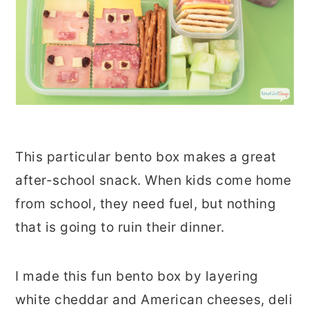
This particular bento box makes a great
after-school snack. When kids come home
from school, they need fuel, but nothing
that is going to ruin their dinner.
I made this fun bento box by layering
white cheddar and American cheeses, deli