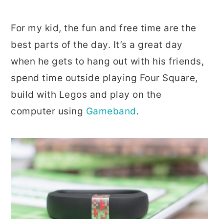
For my kid, the fun and free time are the
best parts of the day. It’s a great day
when he gets to hang out with his friends,
spend time outside playing Four Square,
build with Legos and play on the
computer using
Gameband
.