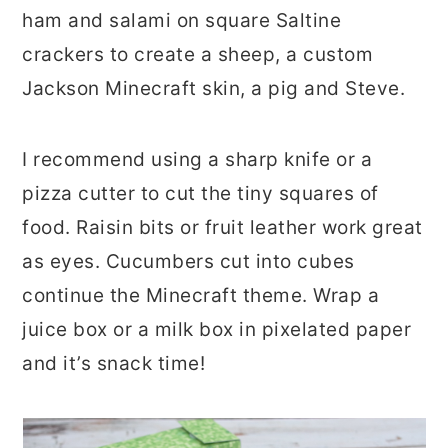
ham and salami on square Saltine
crackers to create a sheep, a custom
Jackson Minecraft skin, a pig and Steve.
I recommend using a sharp knife or a
pizza cutter to cut the tiny squares of
food. Raisin bits or fruit leather work great
as eyes. Cucumbers cut into cubes
continue the Minecraft theme. Wrap a
juice box or a milk box in pixelated paper
and it’s snack time!