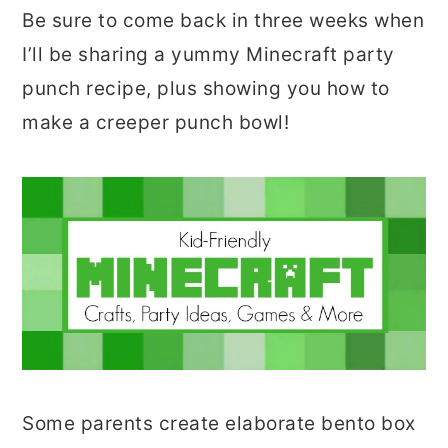
Be sure to come back in three weeks when
I’ll be sharing a yummy Minecraft party
punch recipe, plus showing you how to
make a creeper punch bowl!
Some parents create elaborate bento box