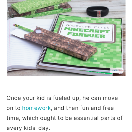
Once your kid is fueled up, he can move
on to
homework
, and then fun and free
time, which ought to be essential parts of
every kids’ day.