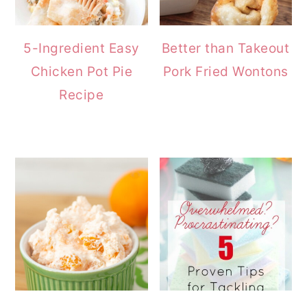
5-Ingredient Easy
Better than Takeout
Chicken Pot Pie
Pork Fried Wontons
Recipe