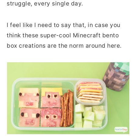
struggle, every single day.
r
o
r
y
n
y
I feel like I need to say that, in case you
n
t
s
think these super-cool Minecraft bento
a
e
i
box creations are the norm around here.
v
n
d
i
t
e
g
b
a
a
t
r
i
o
n