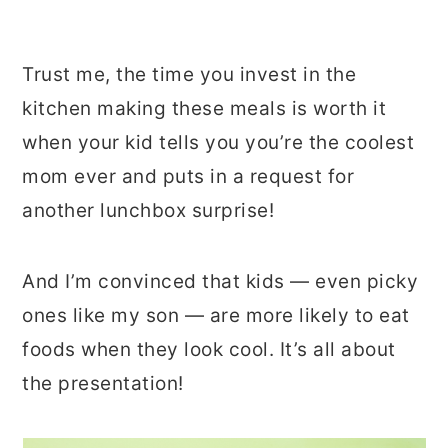
Trust me, the time you invest in the
kitchen making these meals is worth it
when your kid tells you you’re the coolest
mom ever and puts in a request for
another lunchbox surprise!
And I’m convinced that kids — even picky
ones like my son — are more likely to eat
foods when they look cool. It’s all about
the presentation!