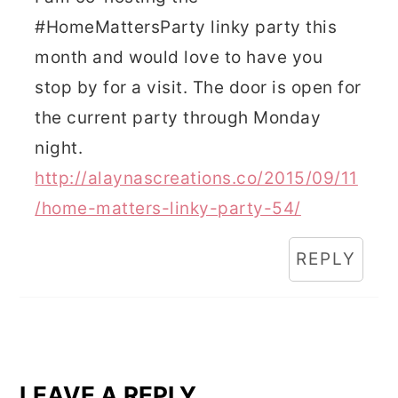
#HomeMattersParty linky party this
month and would love to have you
stop by for a visit. The door is open for
the current party through Monday
night.
http://alaynascreations.co/2015/09/11
/home-matters-linky-party-54/
REPLY
LEAVE A REPLY