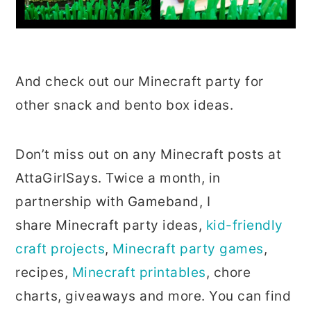
And check out our Minecraft party for
other snack and bento box ideas.
Don’t miss out on any Minecraft posts at
AttaGirlSays. Twice a month, in
partnership with Gameband, I
share Minecraft party ideas,
kid-friendly
craft projects
,
Minecraft party games
,
recipes,
Minecraft printables
, chore
charts, giveaways and more. You can find