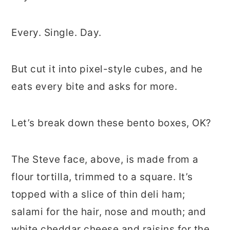
Every. Single. Day.
But cut it into pixel-style cubes, and he
eats every bite and asks for more.
Let’s break down these bento boxes, OK?
The Steve face, above, is made from a
flour tortilla, trimmed to a square. It’s
topped with a slice of thin deli ham;
salami for the hair, nose and mouth; and
white cheddar cheese and raisins for the