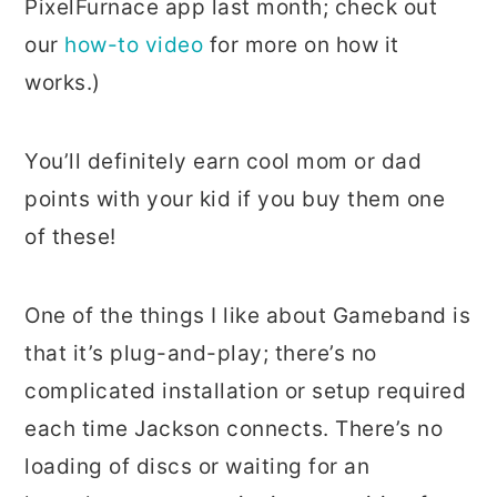
PixelFurnace app last month; check out
our
how-to video
for more on how it
works.)
You’ll definitely earn cool mom or dad
points with your kid if you buy them one
of these!
One of the things I like about Gameband is
that it’s plug-and-play; there’s no
complicated installation or setup required
each time Jackson connects. There’s no
loading of discs or waiting for an