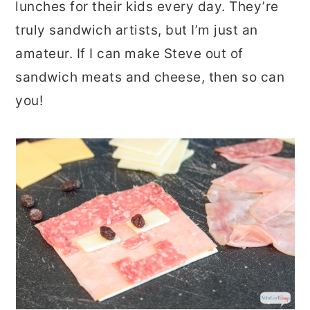
lunches for their kids every day. They’re
truly sandwich artists, but I’m just an
amateur. If I can make Steve out of
sandwich meats and cheese, then so can
you!