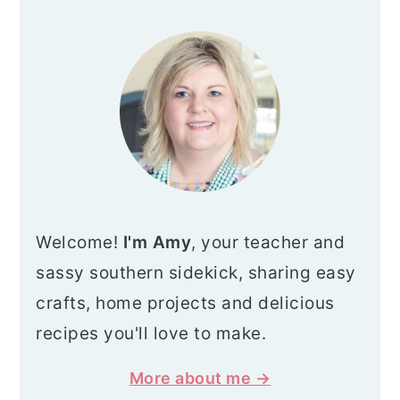
PRIMARY
SIDEBAR
Welcome!
I'm Amy
, your teacher and
sassy southern sidekick, sharing easy
crafts, home projects and delicious
recipes you'll love to make.
More about me →