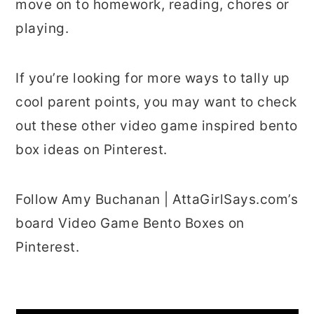
move on to homework, reading, chores or
playing.
If you’re looking for more ways to tally up
cool parent points, you may want to check
out these other video game inspired bento
box ideas on Pinterest.
Follow Amy Buchanan | AttaGirlSays.com’s
board Video Game Bento Boxes on
Pinterest.