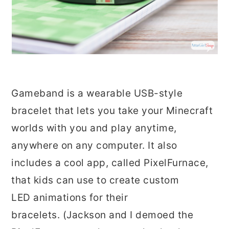
Gameband is a wearable USB-style
bracelet that lets you take your Minecraft
worlds with you and play anytime,
anywhere on any computer. It also
includes a cool app, called PixelFurnace,
that kids can use to create custom
LED animations for their
bracelets. (Jackson and I demoed the