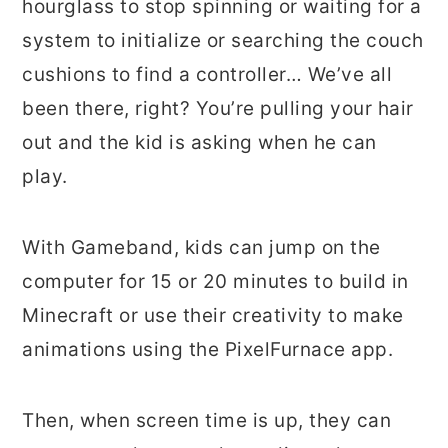
hourglass to stop spinning or waiting for a
system to initialize or searching the couch
cushions to find a controller… We’ve all
been there, right? You’re pulling your hair
out and the kid is asking when he can
play.
With Gameband, kids can jump on the
computer for 15 or 20 minutes to build in
Minecraft or use their creativity to make
animations using the PixelFurnace app.
Then, when screen time is up, they can