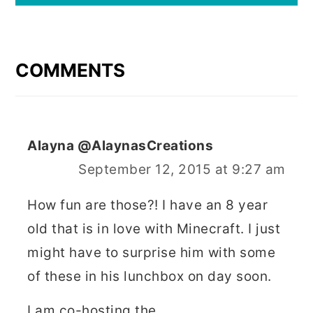
READER
INTERACTIONS
COMMENTS
Alayna @AlaynasCreations
September 12, 2015 at 9:27 am
How fun are those?! I have an 8 year
old that is in love with Minecraft. I just
might have to surprise him with some
of these in his lunchbox on day soon.
I am co-hosting the