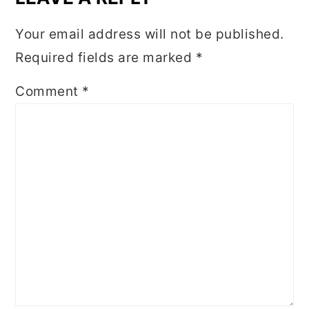
Your email address will not be published.
Required fields are marked
*
Comment
*