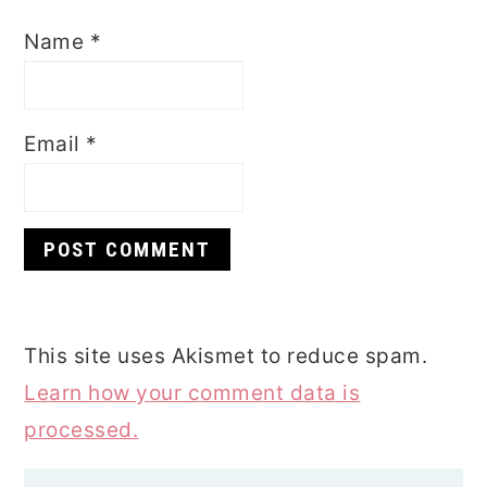
Name
*
Email
*
This site uses Akismet to reduce spam.
Learn how your comment data is
processed.