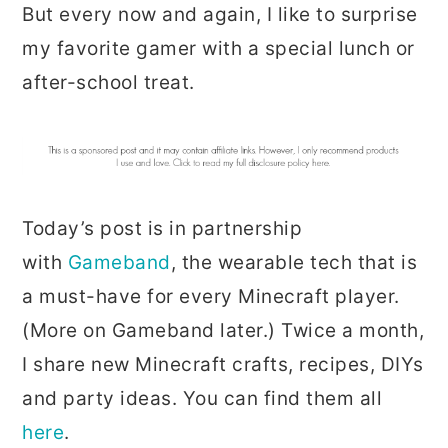
But every now and again, I like to surprise
my favorite gamer with a special lunch or
after-school treat.
Today’s post is in partnership
with
Gameband
, the wearable tech that is
a must-have for every Minecraft player.
(More on Gameband later.) Twice a month,
I share new Minecraft crafts, recipes, DIYs
and party ideas. You can find them all
here
.