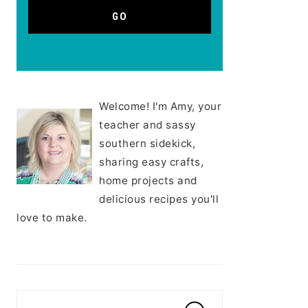
Welcome! I'm Amy, your
teacher and sassy
southern sidekick,
sharing easy crafts,
home projects and
delicious recipes you'll
love to make.
Search