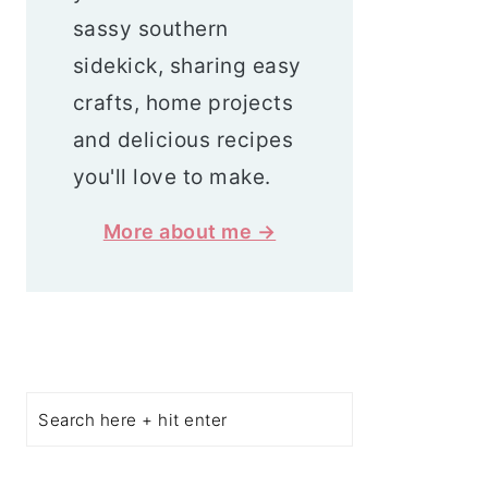
sassy southern
sidekick, sharing easy
crafts, home projects
and delicious recipes
you'll love to make.
More about me →
Search