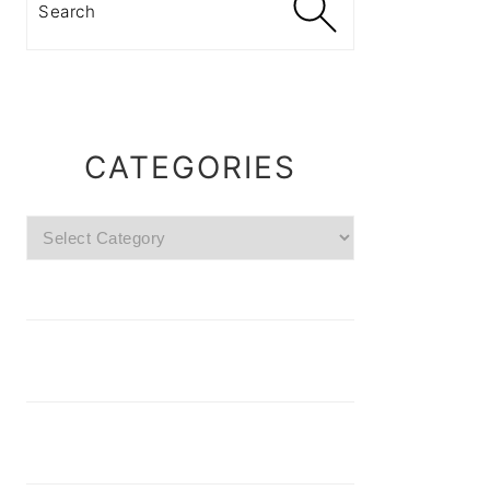
CATEGORIES
Categories