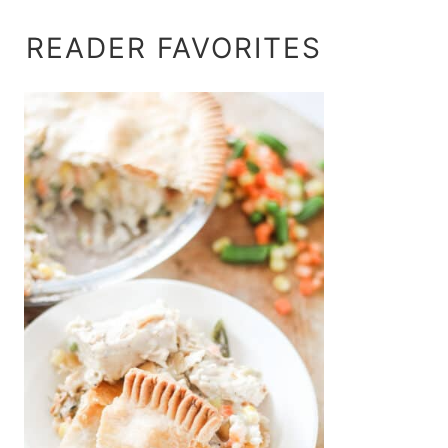
READER FAVORITES