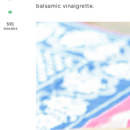
balsamic vinaigrette.
591
SHARES