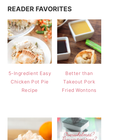
READER FAVORITES
5-Ingredient Easy
Better than
Chicken Pot Pie
Takeout Pork
Recipe
Fried Wontons