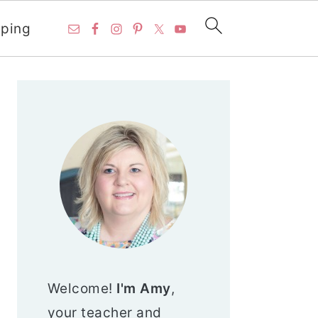
ping
PRIMARY
SIDEBAR
Welcome!
I'm Amy
,
your teacher and