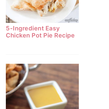
5-Ingredient Easy
Chicken Pot Pie Recipe