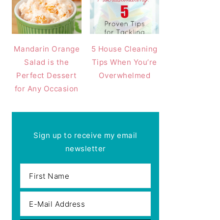
Mandarin Orange
5 House Cleaning
Salad is the
Tips When You’re
Perfect Dessert
Overwhelmed
for Any Occasion
Sign up to receive my email
newsletter