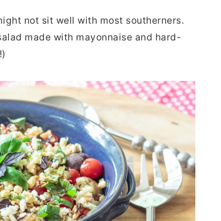
ight not sit well with most southerners.
to salad made with mayonnaise and hard-
!)