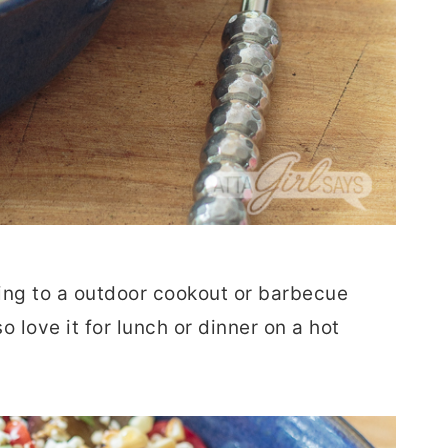
bring to a outdoor cookout or barbecue
so love it for lunch or dinner on a hot