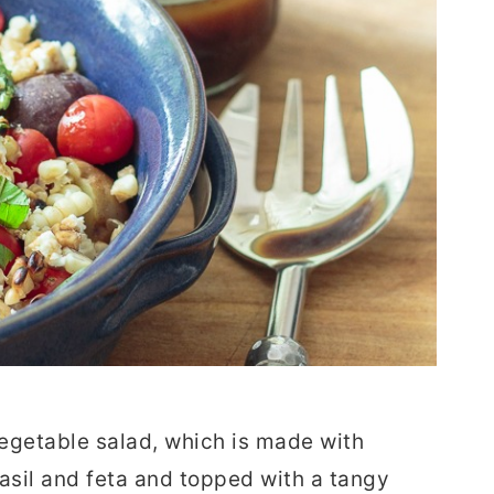
 vegetable salad, which is made with
asil and feta and topped with a tangy