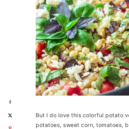
But I do love this colorful potato
potatoes, sweet corn, tomatoes, b