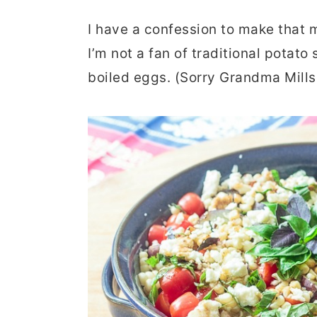
r
o
r
I have a confession to make that m
y
n
y
I’m not a fan of traditional pota
n
t
s
boiled eggs. (Sorry Grandma Mills
a
e
i
v
n
d
i
t
e
g
b
a
a
t
r
i
o
n