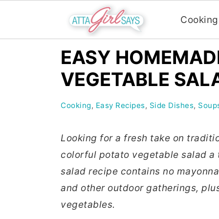
Cooking
S
S
S
EASY HOMEMAD
k
k
k
VEGETABLE SALA
i
i
i
p
p
p
Cooking
,
Easy Recipes
,
Side Dishes
,
Soups
t
t
t
o
o
o
Looking for a fresh take on traditi
p
m
p
colorful potato vegetable salad a
r
a
r
salad recipe contains no mayonnais
i
i
i
and other outdoor gatherings, plu
m
n
m
vegetables.
a
c
a