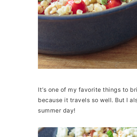
It’s one of my favorite things to 
because it travels so well. But I al
summer day!