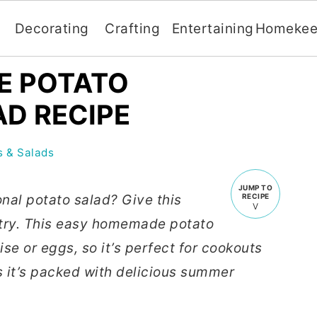
Decorating
Crafting
Entertaining
Homekee
E POTATO
D RECIPE
 & Salads
JUMP TO
onal potato salad? Give this
RECIPE
 try. This easy homemade potato
e or eggs, so it’s perfect for cookouts
s it’s packed with delicious summer