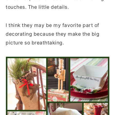
touches. The little details.
I think they may be my favorite part of
decorating because they make the big
picture so breathtaking.