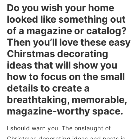
Do you wish your home
r
o
r
looked like something out
y
n
y
n
t
s
of a magazine or catalog?
a
e
i
Then you’ll love these easy
v
n
d
Chirstmas decorating
i
t
e
ideas that will show you
g
b
how to focus on the small
a
a
details to create a
t
r
breathtaking, memorable,
i
magazine-worthy space.
o
n
I should warn you. The onslaught of
Christmas decorating ideas and posts is