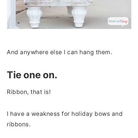
And anywhere else I can hang them.
Tie one on.
Ribbon, that is!
I have a weakness for holiday bows and
ribbons.