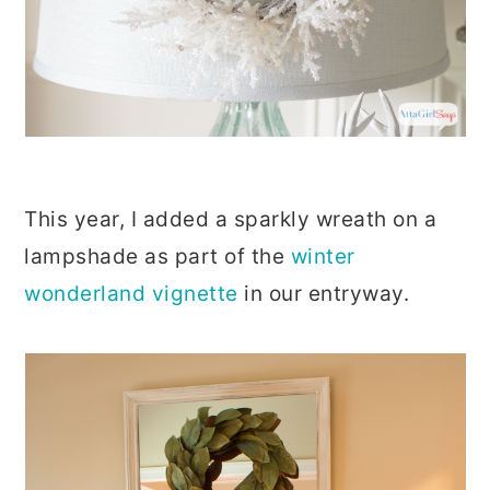
This year, I added a sparkly wreath on a
lampshade as part of the
winter
wonderland vignette
in our entryway.