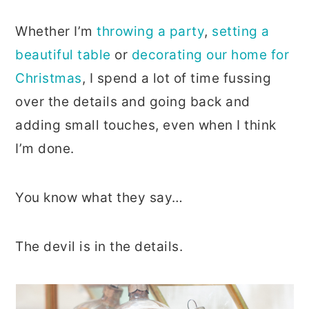
Whether I’m
throwing a party
,
setting a
beautiful table
or
decorating our home for
Christmas
, I spend a lot of time fussing
over the details and going back and
adding small touches, even when I think
I’m done.
You know what they say…
The devil is in the details.