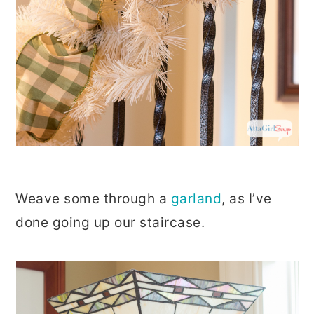
Weave some through a
garland
, as I’ve
done going up our staircase.