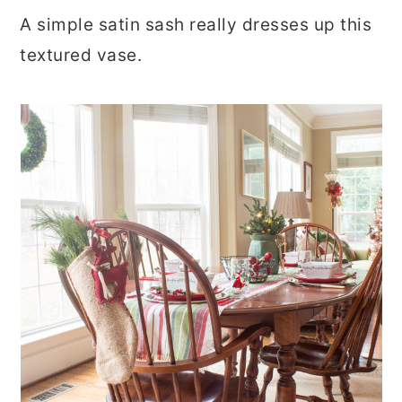
A simple satin sash really dresses up this
textured vase.