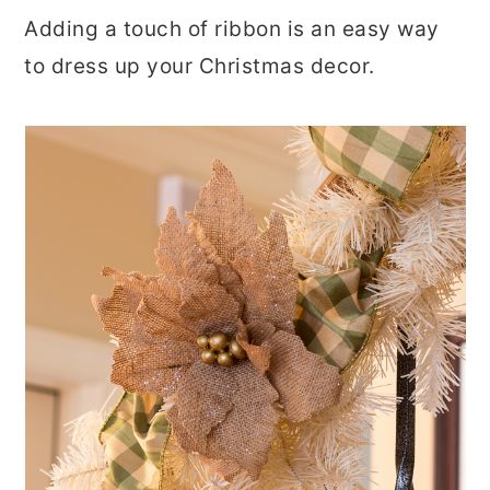
Adding a touch of ribbon is an easy way
to dress up your Christmas decor.