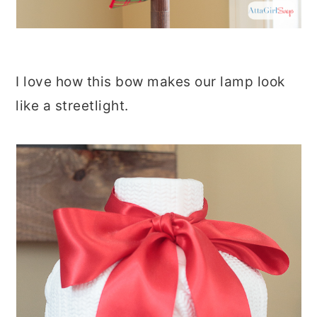
I love how this bow makes our lamp look
like a streetlight.