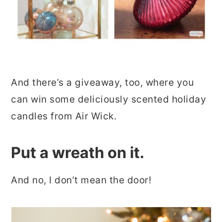
And there’s a giveaway, too, where you
can win some deliciously scented holiday
candles from Air Wick.
Put a wreath on it.
And no, I don’t mean the door!