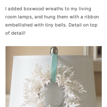
I added boxwood wreaths to my living
room lamps, and hung them with a ribbon
embellished with tiny bells. Detail on top
of detail!