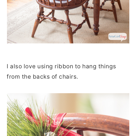
I also love using ribbon to hang things
from the backs of chairs.