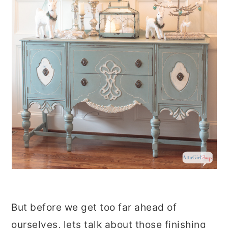
But before we get too far ahead of
ourselves, lets talk about those finishing