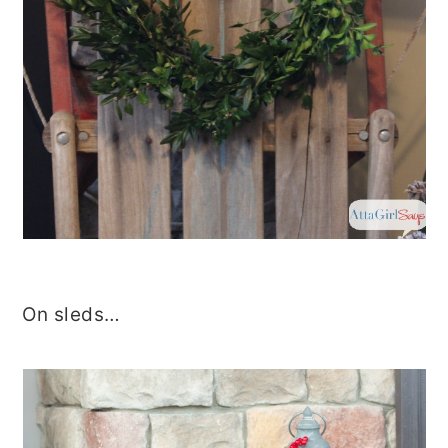
On sleds…