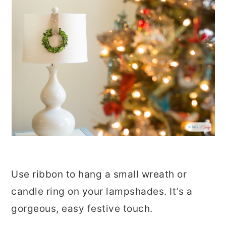
Use ribbon to hang a small wreath or
candle ring on your lampshades. It’s a
gorgeous, easy festive touch.