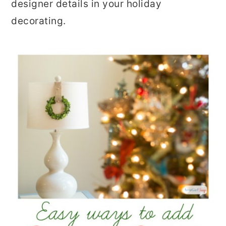
designer details in your holiday
decorating.