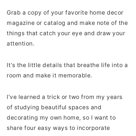
Grab a copy of your favorite home decor
magazine or catalog and make note of the
things that catch your eye and draw your
attention.
It’s the little details that breathe life into a
room and make it memorable.
I’ve learned a trick or two from my years
of studying beautiful spaces and
decorating my own home, so I want to
share four easy ways to incorporate