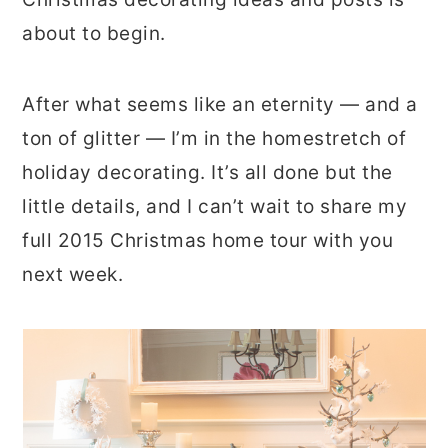
about to begin.
After what seems like an eternity — and a
ton of glitter — I’m in the homestretch of
holiday decorating. It’s all done but the
little details, and I can’t wait to share my
full 2015 Christmas home tour with you
next week.