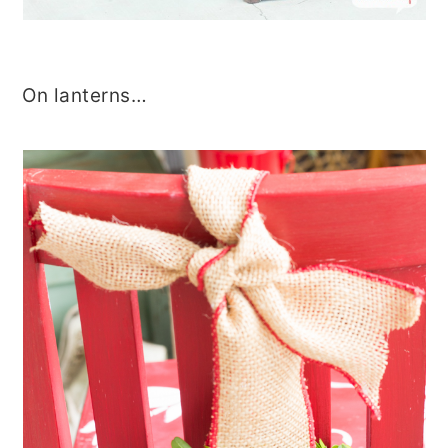
On lanterns…