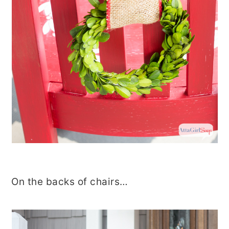
On the backs of chairs…