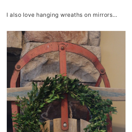
I also love hanging wreaths on mirrors…