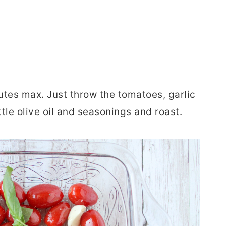
tes max. Just throw the tomatoes, garlic
ittle olive oil and seasonings and roast.