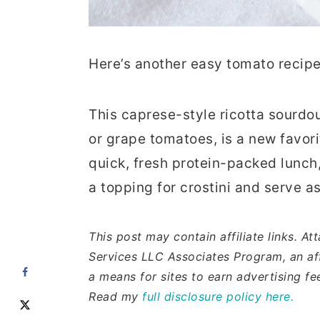
Here’s another easy tomato recipe
This caprese-style ricotta sourdo
or grape tomatoes, is a new favori
quick, fresh protein-packed lunch, 
a topping for crostini and serve a
This post may contain affiliate links. A
Services LLC Associates Program, an aff
a means for sites to earn advertising f
Read my
full disclosure policy here.