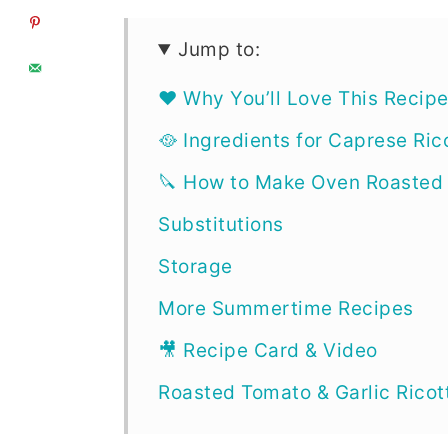
Jump to:
❤️ Why You’ll Love This Recip
🥘 Ingredients for Caprese Ric
🔪 How to Make Oven Roasted
Substitutions
Storage
More Summertime Recipes
🎥 Recipe Card & Video
Roasted Tomato & Garlic Ricot