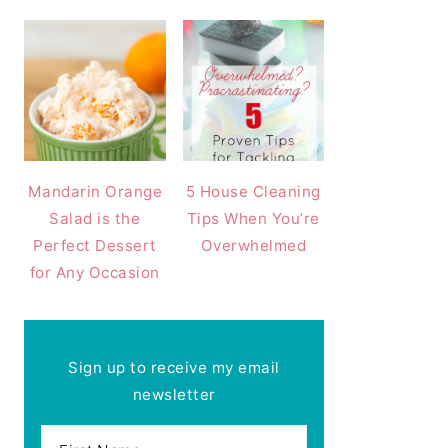
Mandarin Orange
5 House Cleaning
Salad is the
Tips When You’re
Perfect Dessert
Overwhelmed
for Any Occasion
Sign up to receive my email
newsletter