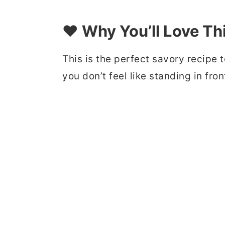
❤️ Why You’ll Love Th
This is the perfect savory recip
you don’t feel like standing in fro