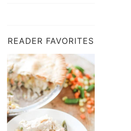
READER FAVORITES