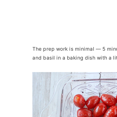
The prep work is minimal — 5 minu
and basil in a baking dish with a l