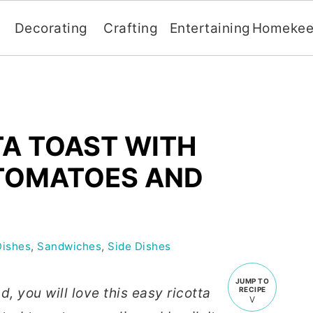
Decorating
Crafting
Entertaining
Homekee
TA TOAST WITH
TOMATOES AND
Dishes
,
Sandwiches
,
Side Dishes
JUMP TO
d, you will love this easy ricotta
RECIPE