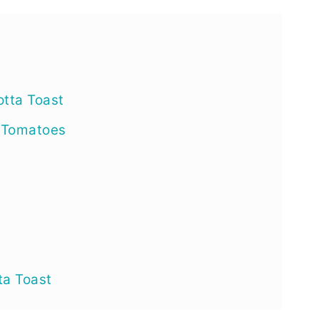
e
otta Toast
 Tomatoes
ta Toast