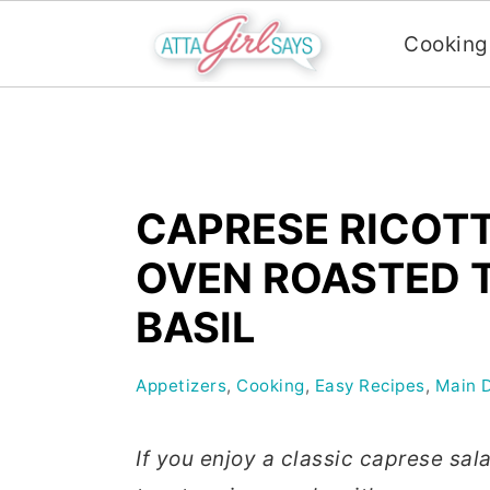
Cooking
S
S
S
k
k
k
i
i
i
CAPRESE RICOT
p
p
p
t
t
t
OVEN ROASTED 
o
o
o
BASIL
p
m
p
r
a
r
Appetizers
,
Cooking
,
Easy Recipes
,
Main 
i
i
i
m
n
m
If you enjoy a classic caprese sala
a
c
a