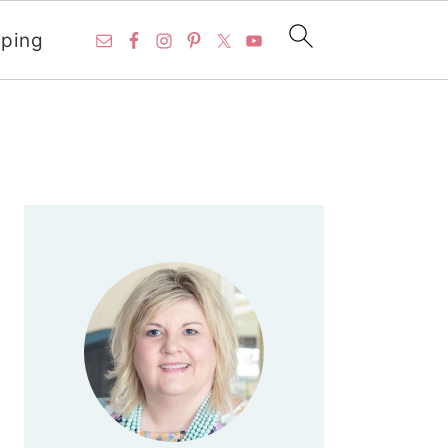
ping
PRIMARY
SIDEBAR