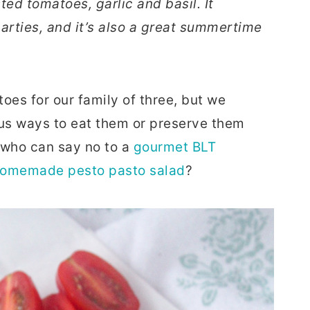
ed tomatoes, garlic and basil. It
arties, and it’s also a great summertime
oes for our family of three, but we
ous ways to eat them or preserve them
, who can say no to a
gourmet BLT
omemade pesto pasto salad
?