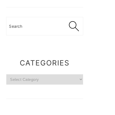
Search
CATEGORIES
Categories