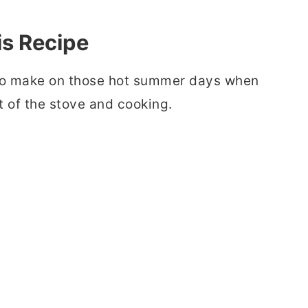
is Recipe
e to make on those hot summer days when
nt of the stove and cooking.