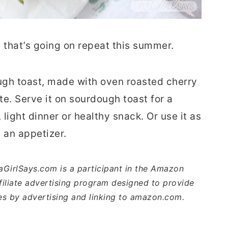
 that’s going on repeat this summer.
ugh toast, made with oven roasted cherry
te. Serve it on sourdough toast for a
light dinner or healthy snack. Or use it as
s an appetizer.
ttaGirlSays.com is a participant in the Amazon
iliate advertising program designed to provide
ees by advertising and linking to amazon.com.