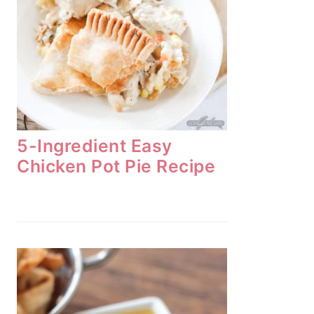
5-Ingredient Easy
Chicken Pot Pie Recipe