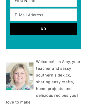
Welcome! I'm Amy, your
teacher and sassy
southern sidekick,
sharing easy crafts,
home projects and
delicious recipes you'll
love to make.