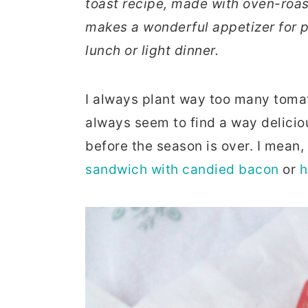
toast recipe, made with oven-roast
r
o
r
makes a wonderful appetizer for p
y
n
y
lunch or light dinner.
n
t
s
a
e
i
I always plant way too many tomat
v
n
d
always seem to find a way delici
i
t
e
before the season is over. I mean
g
b
sandwich with candied bacon
or
h
a
a
t
r
i
o
n