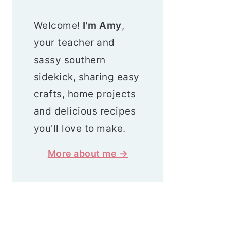
Welcome!
I'm Amy
,
your teacher and
sassy southern
sidekick, sharing easy
crafts, home projects
and delicious recipes
you'll love to make.
More about me →
Search