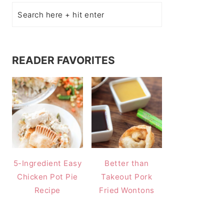
READER FAVORITES
5-Ingredient Easy
Better than
Chicken Pot Pie
Takeout Pork
Recipe
Fried Wontons