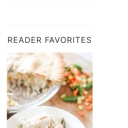
READER FAVORITES