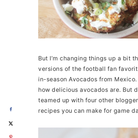
But I’m changing things up a bit t
versions of the football fan favori
in-season Avocados from Mexico. 
how delicious avocados are. But d
teamed up with four other blogge
recipes you can make for game da