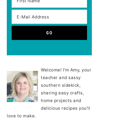
Welcome! I'm Amy, your
teacher and sassy
southern sidekick,
sharing easy crafts,
home projects and
delicious recipes you'll
love to make.