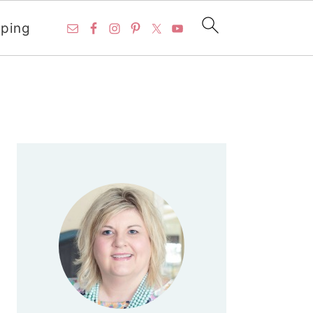
ping
PRIMARY
SIDEBAR