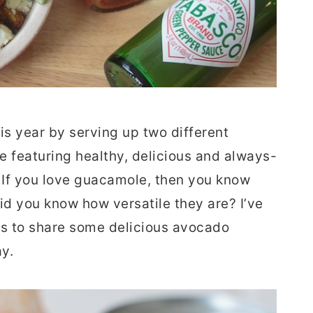
his year by serving up two different
te featuring healthy, delicious and always-
If you love guacamole, then you know
id you know how versatile they are? I’ve
rs to share some delicious avocado
y.