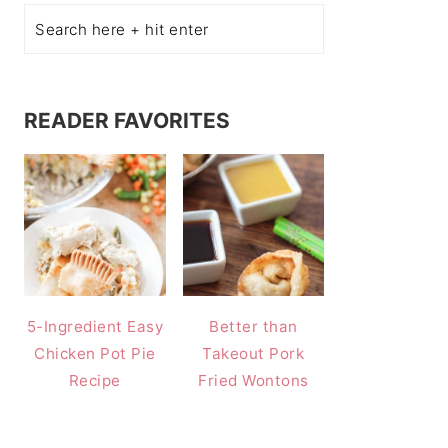
READER FAVORITES
5-Ingredient Easy
Better than
Chicken Pot Pie
Takeout Pork
Recipe
Fried Wontons