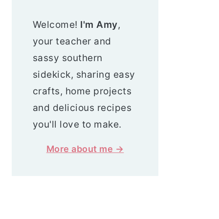
Welcome!
I'm Amy
,
your teacher and
sassy southern
sidekick, sharing easy
crafts, home projects
and delicious recipes
you'll love to make.
More about me →
Search