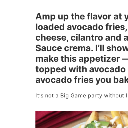
r
o
r
Amp up the flavor at 
y
n
y
loaded avocado fries
n
t
s
cheese, cilantro an
a
e
i
v
n
d
Sauce crema. I’ll sho
i
t
e
make this appetizer —
g
b
topped with avocado 
a
a
avocado fries you bake
t
r
i
It’s not a Big Game party without l
o
n