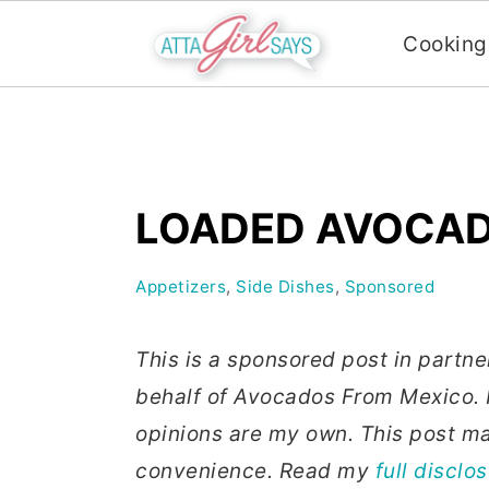
Cooking
S
S
S
k
k
k
i
i
i
LOADED AVOCAD
p
p
p
t
t
t
Appetizers
,
Side Dishes
,
Sponsored
o
o
o
p
m
p
This is a sponsored post in partn
r
a
r
behalf of Avocados From Mexico. I
i
i
i
opinions are my own. This post may
m
n
m
convenience. Read my
full disclo
a
c
a