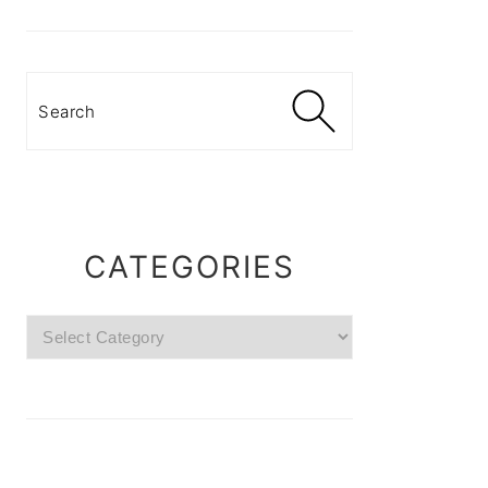
Search
CATEGORIES
Categories