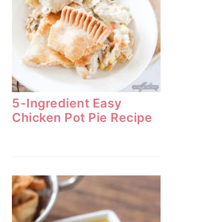
5-Ingredient Easy
Chicken Pot Pie Recipe