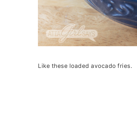
Like these loaded avocado fries.