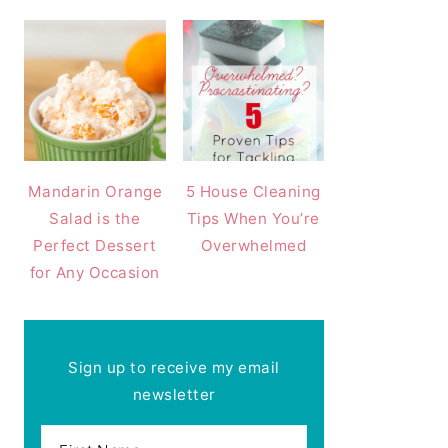
Mandarin Orange
5 House Cleaning
Salad is the
Tips When You’re
Perfect Dessert
Overwhelmed
for Any Occasion
Sign up to receive my email
newsletter