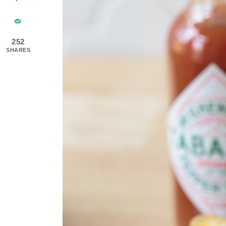
252
SHARES