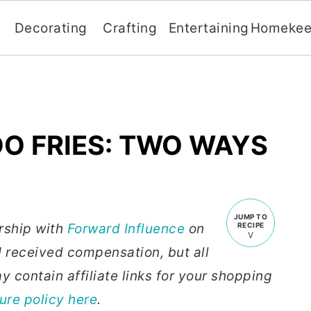
Decorating
Crafting
Entertaining
Homekee
O FRIES: TWO WAYS
JUMP TO
ership with
Forward Influence
on
RECIPE
 received compensation, but all
 contain affiliate links for your shopping
sure policy here
.