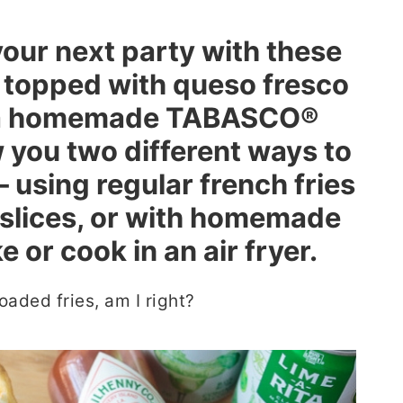
your next party with these
, topped with queso fresco
d a homemade TABASCO®
w you two different ways to
 using regular french fries
slices, or with homemade
 or cook in an air fryer.
oaded fries, am I right?