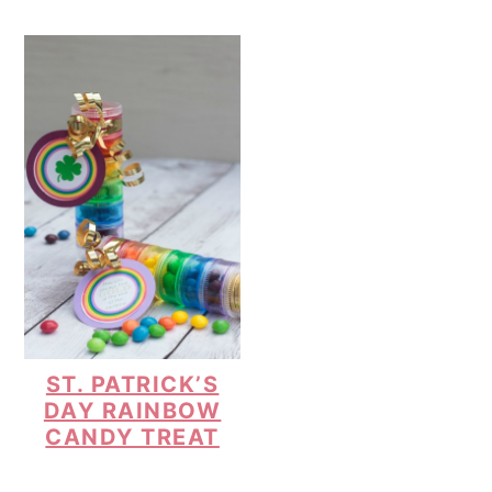
ST. PATRICK’S
DAY RAINBOW
CANDY TREAT