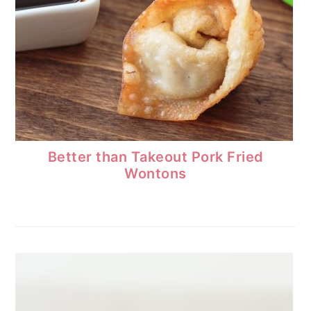
Better than Takeout Pork Fried
Wontons