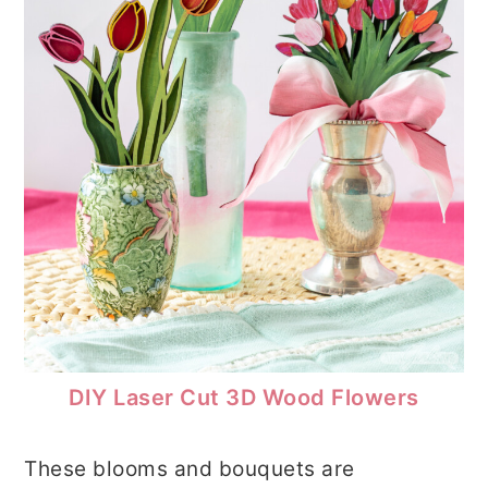
DIY Laser Cut 3D Wood Flowers
These blooms and bouquets are