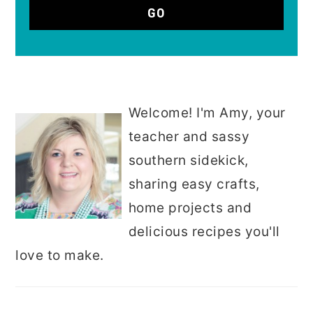
Welcome! I'm Amy, your
teacher and sassy
southern sidekick,
sharing easy crafts,
home projects and
delicious recipes you'll
love to make.