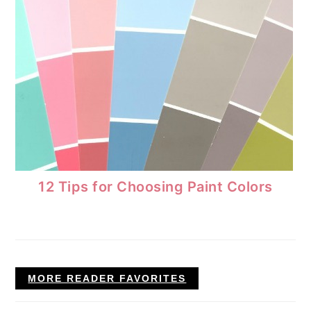
12 Tips for Choosing Paint Colors
MORE READER FAVORITES