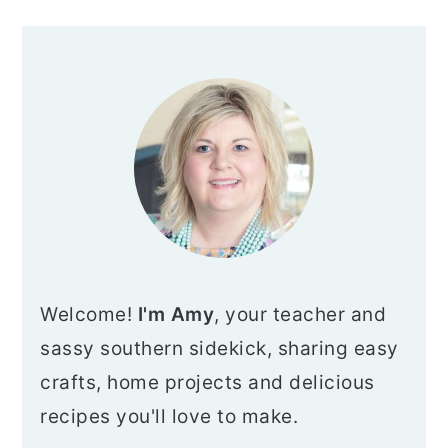
PRIMARY
SIDEBAR
Welcome!
I'm Amy
, your teacher and
sassy southern sidekick, sharing easy
crafts, home projects and delicious
recipes you'll love to make.