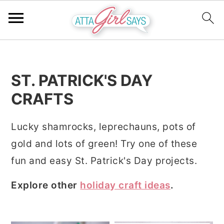
S
S
S
k
k
k
ST. PATRICK'S DAY
i
i
i
CRAFTS
p
p
p
t
t
t
Lucky shamrocks, leprechauns, pots of
o
o
o
gold and lots of green! Try one of these
p
m
p
fun and easy St. Patrick's Day projects.
r
a
r
i
i
i
Explore other
holiday craft ideas
.
m
n
m
a
c
a