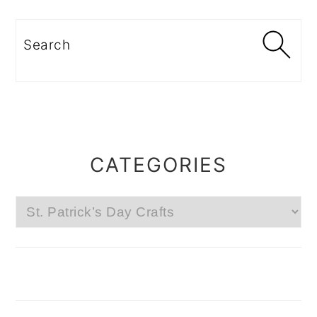
Search
CATEGORIES
Categories