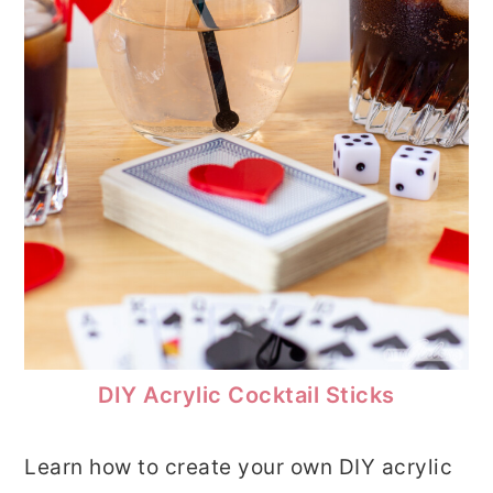
DIY Acrylic Cocktail Sticks
Learn how to create your own DIY acrylic