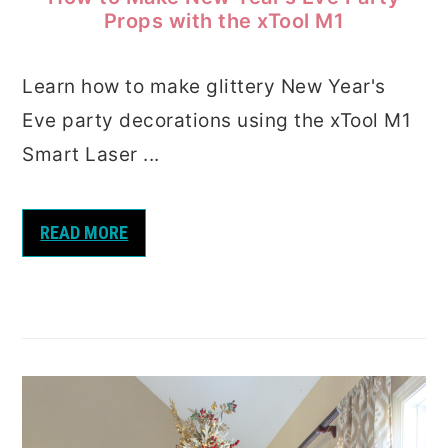
Props with the xTool M1
Learn how to make glittery New Year's
Eve party decorations using the xTool M1
Smart Laser ...
READ MORE