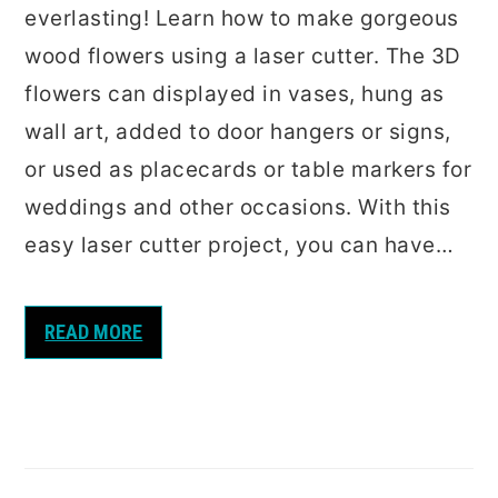
everlasting! Learn how to make gorgeous
wood flowers using a laser cutter. The 3D
flowers can displayed in vases, hung as
wall art, added to door hangers or signs,
or used as placecards or table markers for
weddings and other occasions. With this
easy laser cutter project, you can have…
READ MORE