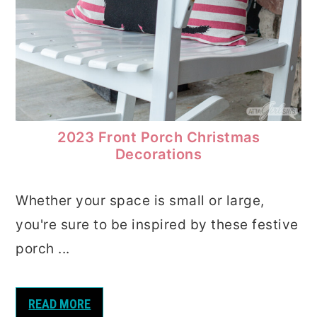
2023 Front Porch Christmas
Decorations
Whether your space is small or large,
you're sure to be inspired by these festive
porch ...
READ MORE