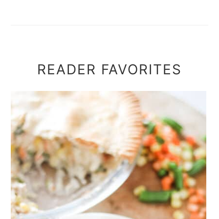
READER FAVORITES