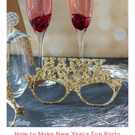
How to Make New Year’s Eve Party