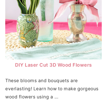
DIY Laser Cut 3D Wood Flowers
These blooms and bouquets are
everlasting! Learn how to make gorgeous
wood flowers using a ...