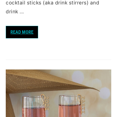
cocktail sticks (aka drink stirrers) and
drink ...
READ MORE