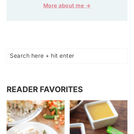
More about me →
Search
READER FAVORITES