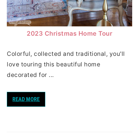
2023 Christmas Home Tour
Colorful, collected and traditional, you'll
love touring this beautiful home
decorated for ...
READ MORE