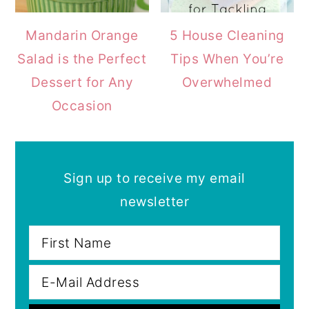
Mandarin Orange
5 House Cleaning
Salad is the Perfect
Tips When You’re
Dessert for Any
Overwhelmed
Occasion
Sign up to receive my email
newsletter