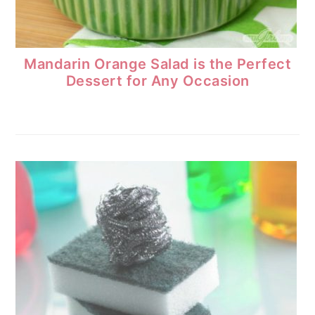
Mandarin Orange Salad is the Perfect
Dessert for Any Occasion