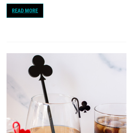
READ MORE