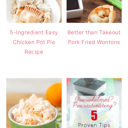
5-Ingredient Easy
Better than Takeout
Chicken Pot Pie
Pork Fried Wontons
Recipe