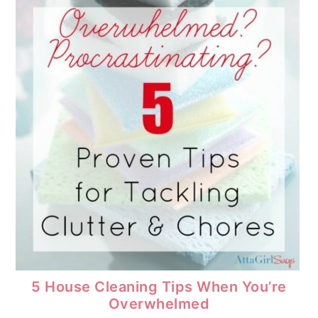
5 House Cleaning Tips When You’re
Overwhelmed