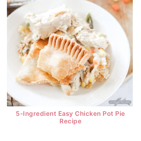
5-Ingredient Easy Chicken Pot Pie
Recipe