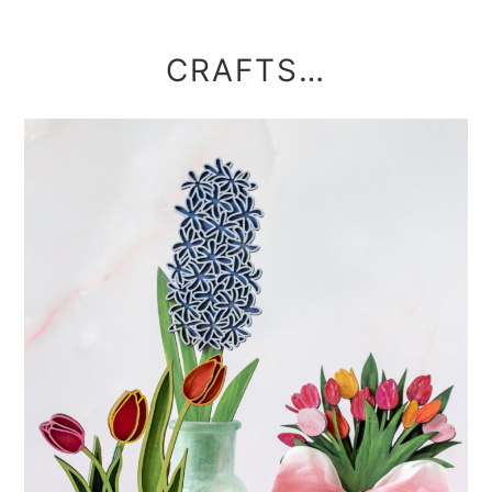
CRAFTS…