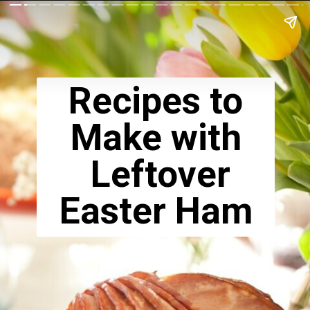
Recipes to
Make with
Leftover
Easter Ham