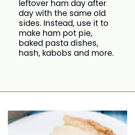
leftover ham day after
day with the same old
sides. Instead, use it to
make ham pot pie,
baked pasta dishes,
hash, kabobs and more.
Opening
https://www.attagirlsays.com/recipes-for-leftover-ham/#leftover-ham-entrees