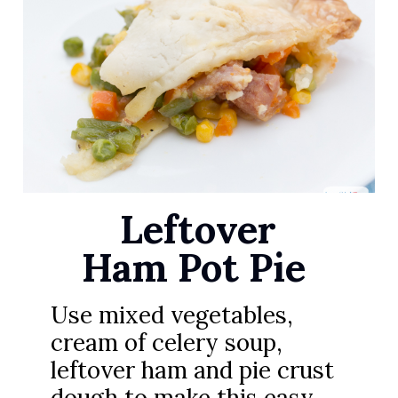
Leftover
Ham Pot Pie
Use mixed vegetables,
cream of celery soup,
leftover ham and pie crust
dough to make this easy