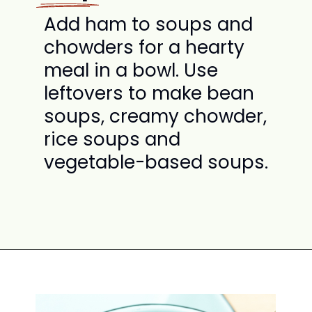
Add ham to soups and
chowders for a hearty
meal in a bowl. Use
leftovers to make bean
soups, creamy chowder,
rice soups and
vegetable-based soups.
Opening
https://www.attagirlsays.com/recipes-for-leftover-ham/#soup-chowder-recipes