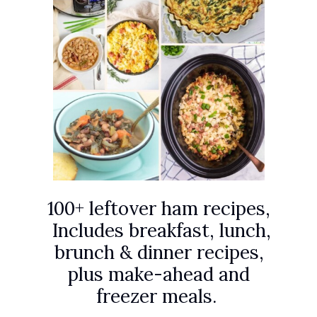
100+ leftover ham recipes,
Includes breakfast, lunch,
brunch & dinner recipes,
plus make-ahead and
freezer meals.