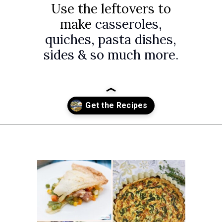
Use the leftovers to
make
casseroles,
quiches, pasta dishes,
sides & so much more.
Opening
https://www.attagirlsays.com/recipes-for-leftover-ham/