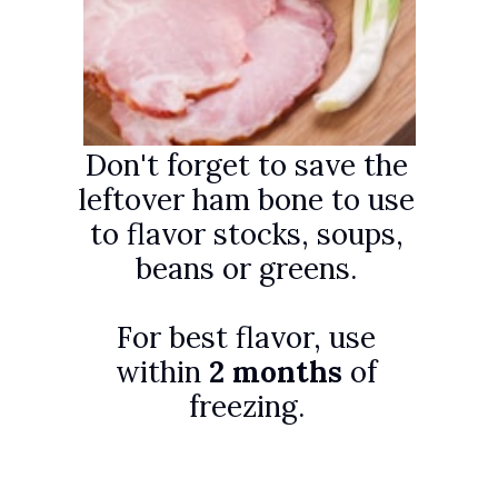
Don't forget to save the
leftover ham bone to use
to flavor stocks, soups,
beans or greens.
For best flavor, use
within
2 months
of
freezing.