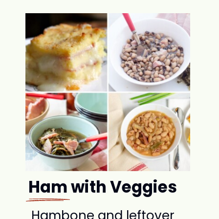
Ham with Veggies
Hambone and leftover