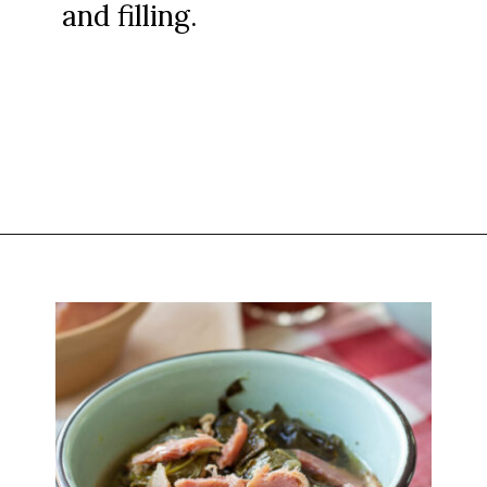
and filling.
Opening
https://www.attagirlsays.com/southern-cooking-recipes/#how-to-make-blackeyed-peas