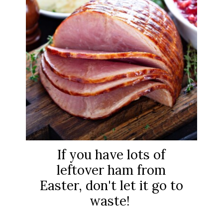
If you have lots of
leftover ham from
Easter, don't let it go to
waste!