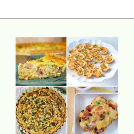
Opening
https://www.attagirlsays.com/best-salad-recipe/