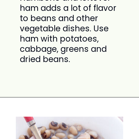
ham adds a lot of flavor
to beans and other
vegetable dishes. Use
ham with potatoes,
cabbage, greens and
dried beans.
Opening
https://www.attagirlsays.com/recipes-for-leftover-ham/#ham-with-vegetables