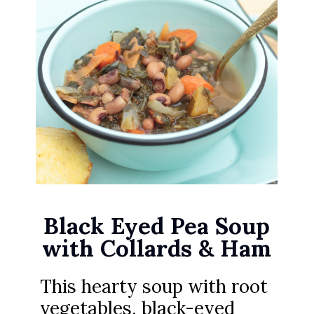
Black Eyed Pea Soup
with Collards & Ham
This hearty soup with root
vegetables, black-eyed