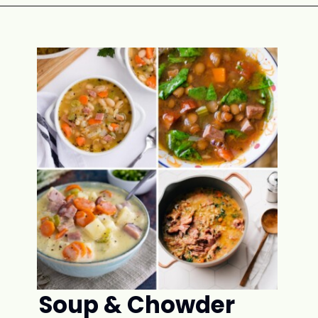
Opening
https://www.attagirlsays.com/recipes-for-leftover-ham/#ham-rice-dishes
Soup & Chowder