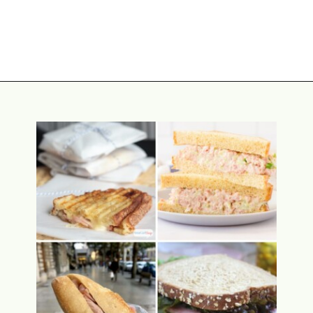
Opening
https://www.attagirlsays.com/southern-cooking-recipes/#how-to-make-collard-greens