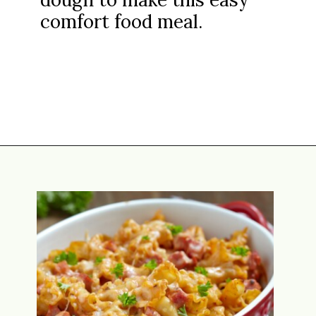
comfort food meal.
Opening
https://www.attagirlsays.com/leftover-ham-recipes/