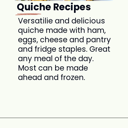
Quiche Recipes
Versatilie and delicious
quiche made with ham,
eggs, cheese and pantry
and fridge staples. Great
any meal of the day.
Most can be made
ahead and frozen.
Opening
https://www.attagirlsays.com/recipes-for-leftover-ham/#quiche-recipes