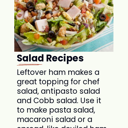
Salad Recipes
Leftover ham makes a
great topping for chef
salad, antipasto salad
and Cobb salad. Use it
to make pasta salad,
macaroni salad or a