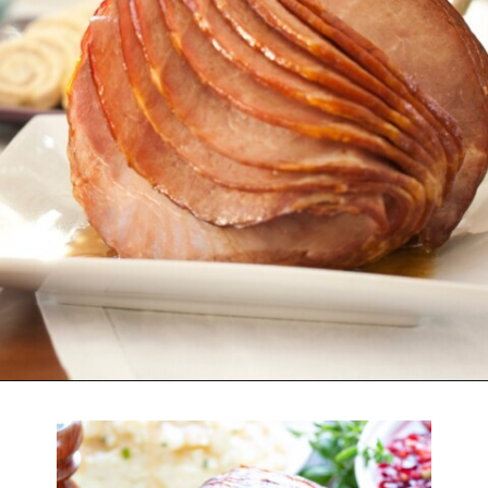
Opening
https://www.attagirlsays.com/recipes-for-leftover-ham/