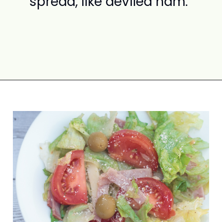
spread, like deviled ham.
Opening
https://www.attagirlsays.com/recipes-for-leftover-ham/#salad-recipes