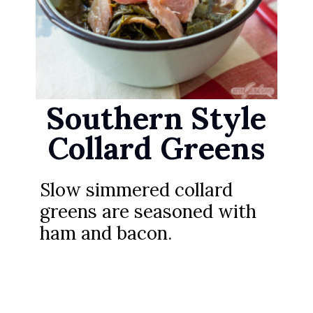
Southern Style
Collard Greens
Slow simmered collard
greens are seasoned with
ham and bacon.