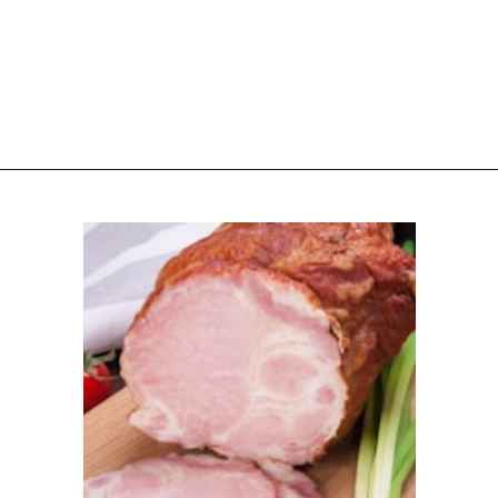
Opening
https://www.attagirlsays.com/recipes-for-leftover-ham/