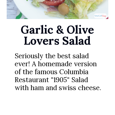
Garlic & Olive
Lovers Salad
Seriously the best salad
ever! A homemade version
of the famous Columbia
Restaurant "1905" Salad
with ham and swiss cheese.