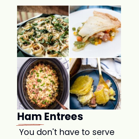
Ham Entrees
You don't have to serve