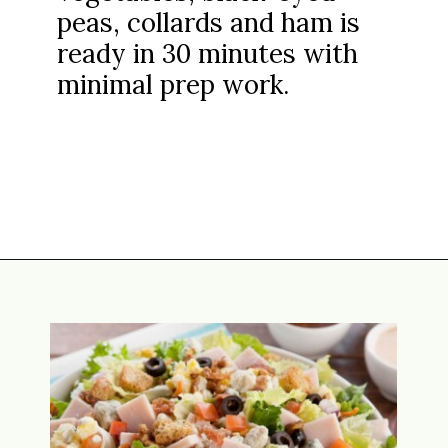
peas, collards and ham is
ready in 30 minutes with
minimal prep work.
Opening
https://www.attagirlsays.com/black-eyed-pea-soup/