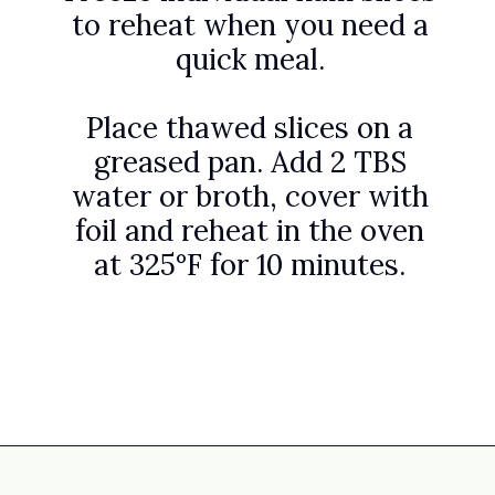
to reheat when you need a
quick meal.
Place thawed slices on a
greased pan. Add 2 TBS
water or broth, cover with
foil and reheat in the oven
at 325°F for 10 minutes.
Opening
https://www.attagirlsays.com/recipes-for-leftover-ham/