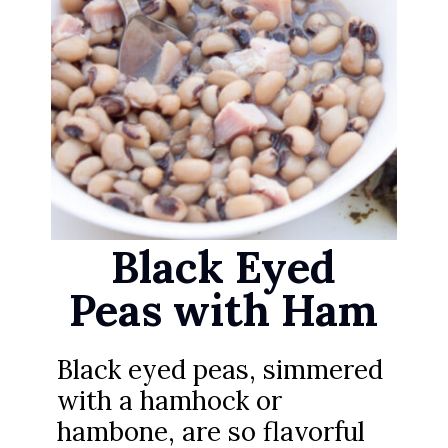
Black Eyed
Peas with Ham
Black eyed peas, simmered
with a hamhock or
hambone, are so flavorful