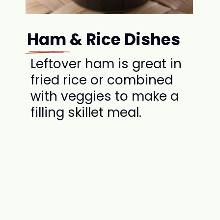
Ham & Rice Dishes
Leftover ham is great in
fried rice or combined
with veggies to make a
filling skillet meal.