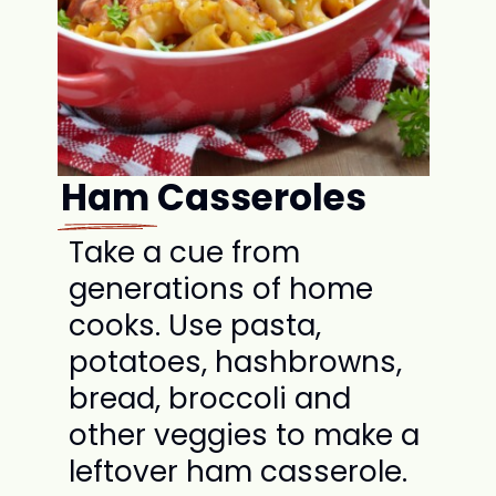
Ham Casseroles
Take a cue from
generations of home
cooks. Use pasta,
potatoes, hashbrowns,
bread, broccoli and
other veggies to make a
leftover ham casserole.