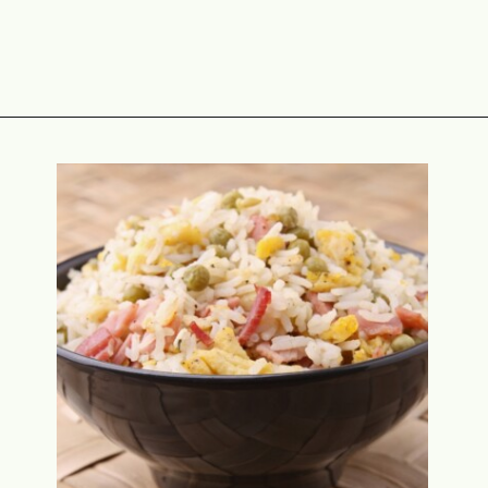
Opening
https://www.attagirlsays.com/recipes-for-leftover-ham/#casseroles