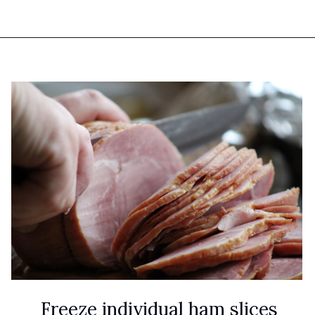
Opening
https://www.attagirlsays.com/recipes-for-leftover-ham/
Freeze individual ham slices