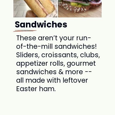
Sandwiches
These aren’t your run-
of-the-mill sandwiches!
Sliders, croissants, clubs,
appetizer rolls, gourmet
sandwiches & more --
all made with leftover
Easter ham.